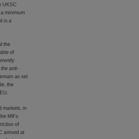
the UKSC
d a minimum
d is a
t the
able of
erently
the anti-
remain as set
de, the
FEU.
d markets, in
 the MIFs
iction of
C arrived at