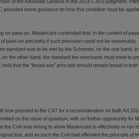
 opinion of the Advocate General in the 2014 CJEU judgment. After
KSC provided some guidance on how this condition must be applie
ng on pass-on. Mastercard contended that, in the context of pas
el of pass-on precisely if such precision could not be reasonably
me standard was to be met by the Schemes, on the one hand, to
on the other hand, the standard the merchants must meet to pr
held that the “broad axe” principle should remain broad in both
ill now proceed to the CAT for a reconsideration on both Art.10
tted on the issue of quantum, with no further opportunity for M
 the CoA was wrong to allow Mastercard to effectively re-run it
ginal trial, and as such the CoA had offended the principle of fin