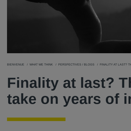
BIENVENUE
WHAT WE THINK
PERSPECTIVES / BLOGS
FINALITY AT LAST? 
Finality at last?
take on years of i