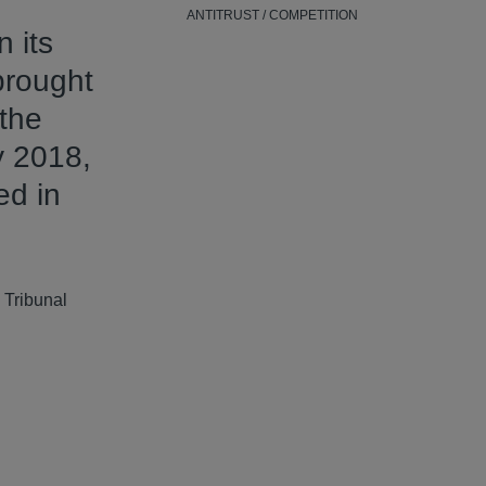
ANTITRUST / COMPETITION
 its
brought
 the
y 2018,
ed in
 Tribunal