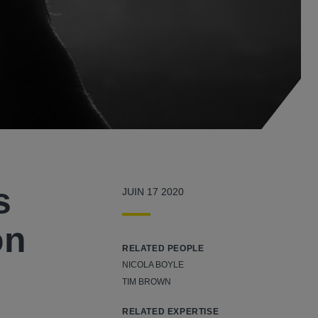
s
JUIN 17 2020
on
RELATED PEOPLE
NICOLA BOYLE
TIM BROWN
RELATED EXPERTISE