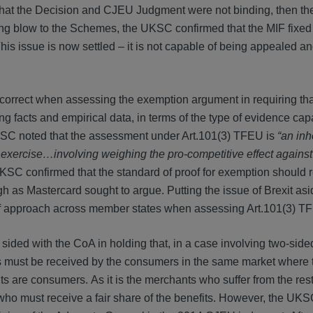
hat the Decision and CJEU Judgment were not binding, then 
ning blow to the Schemes, the UKSC confirmed that the MIF fixe
is issue is now settled – it is not capable of being appealed an
orrect when assessing the exemption argument in requiring tha
facts and empirical data, in terms of the type of evidence cap
 UKSC noted that the assessment under Art.101(3) TFEU is
“an inh
 exercise…involving weighing the pro-competitive effect against 
UKSC confirmed that the standard of proof for exemption should 
gh as Mastercard sought to argue. Putting the issue of Brexit asi
of approach across member states when assessing Art.101(3) T
sided with the CoA in holding that, in a case involving two-side
fits must be received by the consumers in the same market where
s are consumers. As it is the merchants who suffer from the restr
 who must receive a fair share of the benefits. However, the UKS