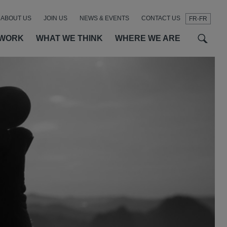
ABOUT US
JOIN US
NEWS & EVENTS
CONTACT US
FR-FR
t
t
f
 WORK
WHAT WE THINK
WHERE WE ARE