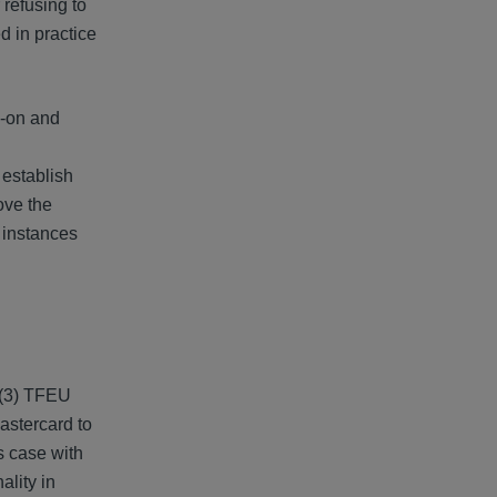
 refusing to
d in practice
s-on and
 establish
ove the
 instances
1(3) TFEU
astercard to
s case with
ality in