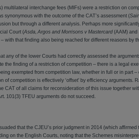
multilateral interchange fees (MIFs) were a restriction on comp
as synonymous with the outcome of the CAT’s assessment (
Sain
ion but through a different analysis. Perhaps more significantly
ial Court (
Asda, Argos and Morrisons v Mastercard
(AAM) and
n – with that finding also being reached for different reasons by t
at any of the lower Courts had correctly assessed the argumen
he finding of a restriction of competition – there is a legal exe
eing exempted from competition law, whether in full or in part –
ion of competition is effectively ‘offset’ by efficiency arguments. 
he CAT of all claims for reconsideration of this issue together wi
Art. 101(3) TFEU arguments do not succeed.
aded that the CJEU’s prior judgment in 2014 (which affirmed 
ing on the English Courts, noting that the Schemes misinterpre