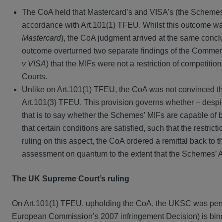
The CoA held that Mastercard’s and VISA’s (the Schemes) 
accordance with Art.101(1) TFEU. Whilst this outcome w
Mastercard
), the CoA judgment arrived at the same conclus
outcome overturned two separate findings of the Commerc
v VISA
) that the MIFs were not a restriction of competitio
Courts.
Unlike on Art.101(1) TFEU, the CoA was not convinced th
Art.101(3) TFEU. This provision governs whether – despite t
that is to say whether the Schemes’ MIFs are capable of b
that certain conditions are satisfied, such that the restrict
ruling on this aspect, the CoA ordered a remittal back to t
assessment on quantum to the extent that the Schemes’ 
The UK Supreme Court’s ruling
On Art.101(1) TFEU, upholding the CoA, the UKSC was persu
European Commission’s 2007 infringement Decision) is bind