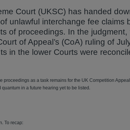
eme Court (UKSC) has handed down
of unlawful interchange fee claims 
ets of proceedings. In the judgment,
ourt of Appeal’s (CoA) ruling of Jul
ts in the lower Courts were reconcil
the proceedings as a task remains for the UK Competition Appeal
quantum in a future hearing yet to be listed.
n. To recap: