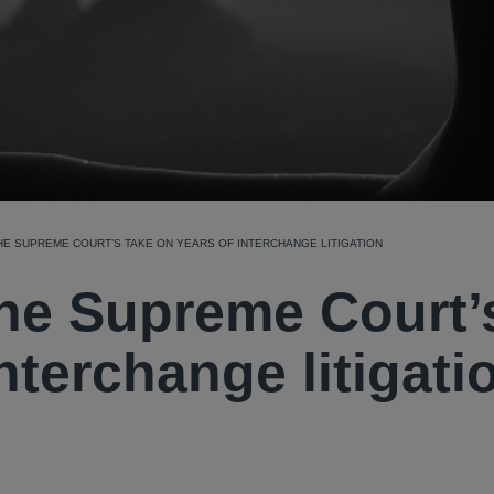
THE SUPREME COURT’S TAKE ON YEARS OF INTERCHANGE LITIGATION
 The Supreme Court’
nterchange litigati