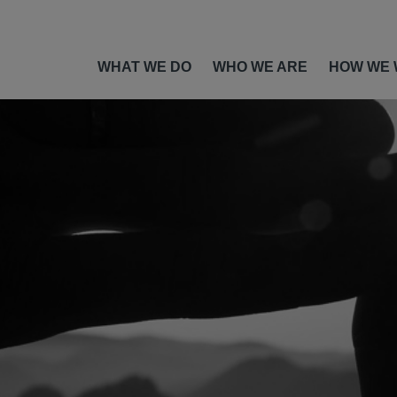
WHAT WE DO
WHO WE ARE
HOW WE