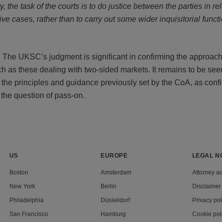
y, the task of the courts is to do justice between the parties in rel
e cases, rather than to carry out some wider inquisitorial funct
s. The UKSC’s judgment is significant in confirming the approac
h as these dealing with two-sided markets. It remains to be se
 the principles and guidance previously set by the CoA, as conf
he question of pass-on.
US
EUROPE
LEGAL N
Boston
Amsterdam
Attorney ad
New York
Berlin
Disclaimer
Philadelphia
Düsseldorf
Privacy pol
San Francisco
Hamburg
Cookie pol