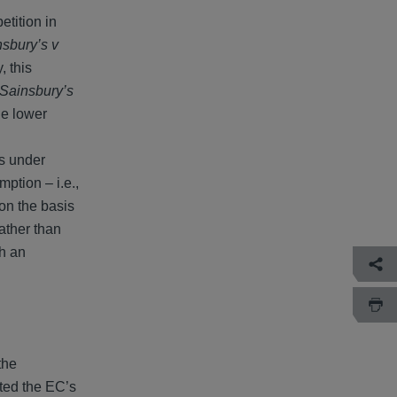
etition in
sbury’s v
, this
Sainsbury’s
he lower
ts under
mption – i.e.,
 on the basis
Rather than
th an
the
ted the EC’s