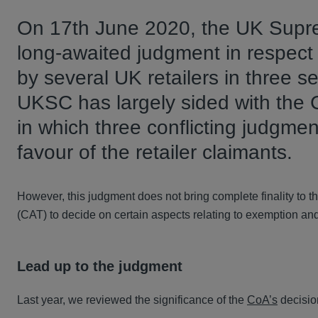
On 17th June 2020, the UK Supr
long-awaited judgment in respect 
by several UK retailers in three s
UKSC has largely sided with the C
in which three conflicting judgmen
favour of the retailer claimants.
However, this judgment does not bring complete finality to 
(CAT) to decide on certain aspects relating to exemption and 
Lead up to the judgment
Last year, we reviewed the significance of the
CoA’s
decisio