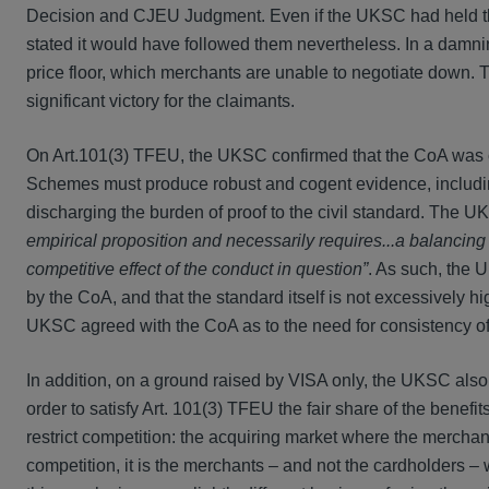
Decision and CJEU Judgment. Even if the UKSC had held t
stated it would have followed them nevertheless. In a dam
price floor, which merchants are unable to negotiate down. Th
significant victory for the claimants.
On Art.101(3) TFEU, the UKSC confirmed that the CoA was c
Schemes must produce robust and cogent evidence, including 
discharging the burden of proof to the civil standard. The
empirical proposition and necessarily requires...a balancing
competitive effect of the conduct in question”
. As such, the 
by the CoA, and that the standard itself is not excessively hi
UKSC agreed with the CoA as to the need for consistency 
In addition, on a ground raised by VISA only, the UKSC also 
order to satisfy Art. 101(3) TFEU the fair share of the bene
restrict competition: the acquiring market where the merchant
competition, it is the merchants – and not the cardholders –