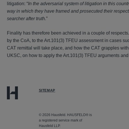
litigation: “
In the adversarial system of litigation in this countr
way in which they have framed and prosecuted their respectiv
searcher after truth.
”
Finality has therefore been achieved in a couple of respect
by the CoA, to the Art.101(3) TFEU assessment in cases suc
CAT remittal will take place, and how the CAT grapples with
UKSC, on how to apply the Art.101(3) TFEU arguments and t
SITEMAP
© 2026 Hausfeld. HAUSFELD® is
a registered service mark of
Hausfeld LLP.