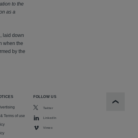
ation to the
ion as a
h, laid down
en when the
irmed by the
OTICES
FOLLOW US
Scroll to t
vertising
Twitter
 & Terms of use
LinkedIn
icy
Vimeo
icy