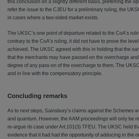
this conclusion on a slightly different basis, preferring the
refer the issue to the CJEU for a preliminary ruling, the U
in cases where a two-sided market exists.
The UKSC’s one point of departure related to the CoA’s ruli
contrary to the CoA’s ruling, it did not have to prove the lev
achieved. The UKSC agreed with this in holding that the sa
that the merchants may have passed-on the overcharge and, 
degree of any pass-on of the overcharge to them. The UKSC 
and in line with the compensatory principle.
Concluding remarks
As to next steps, Sainsbury’s claims against the Schemes w
and quantum. However, the AAM proceedings will only be remi
re-argue its case under Art.101(3) TFEU. The UKSC held that
evidence that it had had the opportunity of adducing in the ori