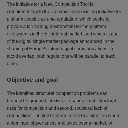
The initiative for a New Competition Tool is
complementary to the Commission's existing initiative for
platform specific
ex ante
regulation, which seeks to
provide a fair-trading environment for the platform
ecosystems in the EU internal market, and which is part
of the digital single market package announced in the
shaping of Europe's future digital communications. To
avoid overlap, both regulations will be parallel to each
other.
Objective and goal
The identified structural competition problems can
broadly be grouped into two scenarios. First, structural
risks for competition and second, structural lack of
competition. The first scenario refers to a situation where
a dominant player arises and takes over a market, or