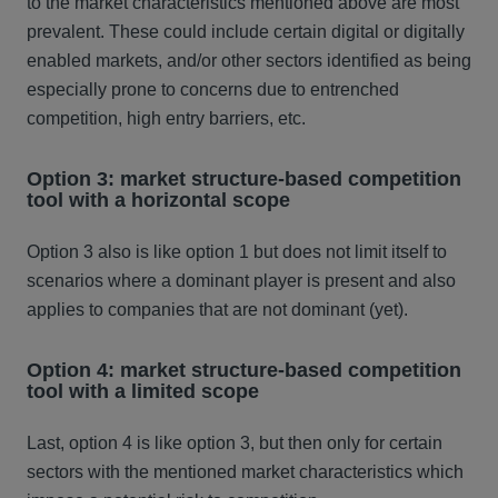
to the market characteristics mentioned above are most
prevalent. These could include certain digital or digitally
enabled markets, and/or other sectors identified as being
especially prone to concerns due to entrenched
competition, high entry barriers, etc.
Option 3: market structure-based competition
tool with a horizontal scope
Option 3 also is like option 1 but does not limit itself to
scenarios where a dominant player is present and also
applies to companies that are not dominant (yet).
Option 4: market structure-based competition
tool with a limited scope
Last, option 4 is like option 3, but then only for certain
sectors with the mentioned market characteristics which