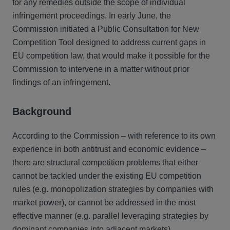
for any remedies outside the scope of individual
infringement proceedings. In early June, the
Commission initiated a Public Consultation for New
Competition Tool designed to address current gaps in
EU competition law, that would make it possible for the
Commission to intervene in a matter without prior
findings of an infringement.
Background
According to the Commission – with reference to its own
experience in both antitrust and economic evidence –
there are structural competition problems that either
cannot be tackled under the existing EU competition
rules (e.g. monopolization strategies by companies with
market power), or cannot be addressed in the most
effective manner (e.g. parallel leveraging strategies by
dominant companies into adjacent markets).