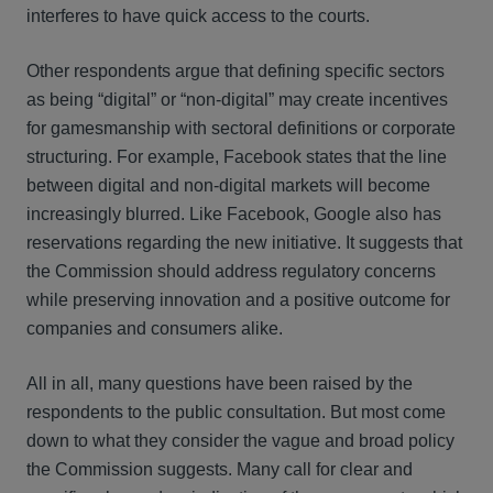
interferes to have quick access to the courts.
Other respondents argue that defining specific sectors
as being “digital” or “non-digital” may create incentives
for gamesmanship with sectoral definitions or corporate
structuring. For example, Facebook states that the line
between digital and non-digital markets will become
increasingly blurred. Like Facebook, Google also has
reservations regarding the new initiative. It suggests that
the Commission should address regulatory concerns
while preserving innovation and a positive outcome for
companies and consumers alike.
All in all, many questions have been raised by the
respondents to the public consultation. But most come
down to what they consider the vague and broad policy
the Commission suggests. Many call for clear and