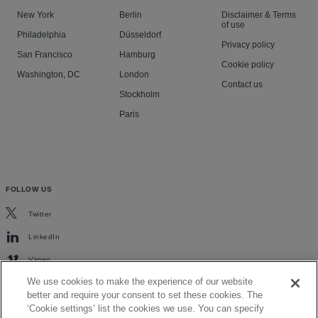
New York
Berlin
Disclaimer & Terms
of use
Philadelphia
Düsseldorf
Privacy policy
San Francisco
Hamburg
Cookie policy
Washington, DC
London
Contact us
Stockholm
Paris
FOLLOW US
Twitter
LinkedIn
Vimeo
We use cookies to make the experience of our website
better and require your consent to set these cookies. The
‘Cookie settings’ list the cookies we use. You can specify