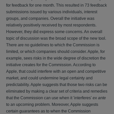
for feedback for one month. This resulted in 73 feedback
submissions issued by various individuals, interest
groups, and companies. Overall the initiative was
relatively positively received by most respondents.
However, they did express some concerns. An overall
topic of discussion was the broad scope of the new tool.
There are no guidelines to which the Commission is
limited, or which companies should consider. Apple, for
example, sees risks in the wide degree of discretion the
initiative creates for the Commission. According to
Apple, that could interfere with an open and competitive
market, and could undermine legal certainty and
predictability. Apple suggests that those two risks can be
eliminated by making a clear set of criteria and remedies
that the Commission can use when it 'interferes'
ex ante
to an upcoming problem. Moreover, Apple suggests
certain guarantees as to when the Commission