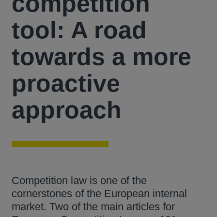
competition
tool: A road
towards a more
proactive
approach
Competition law is one of the
cornerstones of the European internal
market. Two of the main articles for