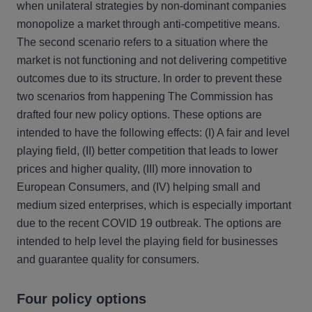
when unilateral strategies by non-dominant companies
monopolize a market through anti-competitive means.
The second scenario refers to a situation where the
market is not functioning and not delivering competitive
outcomes due to its structure. In order to prevent these
two scenarios from happening The Commission has
drafted four new policy options. These options are
intended to have the following effects: (I) A fair and level
playing field, (II) better competition that leads to lower
prices and higher quality, (III) more innovation to
European Consumers, and (IV) helping small and
medium sized enterprises, which is especially important
due to the recent COVID 19 outbreak. The options are
intended to help level the playing field for businesses
and guarantee quality for consumers.
Four policy options