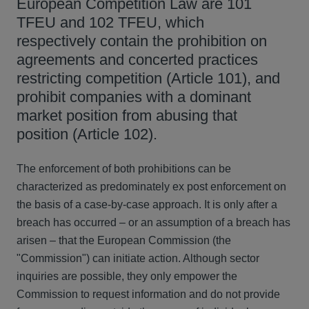
European Competition Law are 101
TFEU and 102 TFEU, which
respectively contain the prohibition on
agreements and concerted practices
restricting competition (Article 101), and
prohibit companies with a dominant
market position from abusing that
position (Article 102).
The enforcement of both prohibitions can be
characterized as predominately ex post enforcement on
the basis of a case-by-case approach. It is only after a
breach has occurred – or an assumption of a breach has
arisen – that the European Commission (the
"Commission") can initiate action. Although sector
inquiries are possible, they only empower the
Commission to request information and do not provide