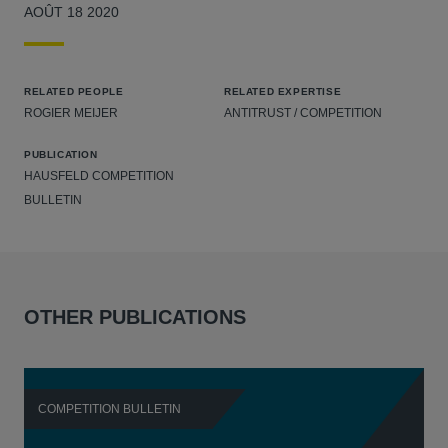
AOÛT 18 2020
RELATED PEOPLE
RELATED EXPERTISE
ROGIER MEIJER
ANTITRUST / COMPETITION
PUBLICATION
HAUSFELD COMPETITION
BULLETIN
OTHER PUBLICATIONS
COMPETITION BULLETIN
C