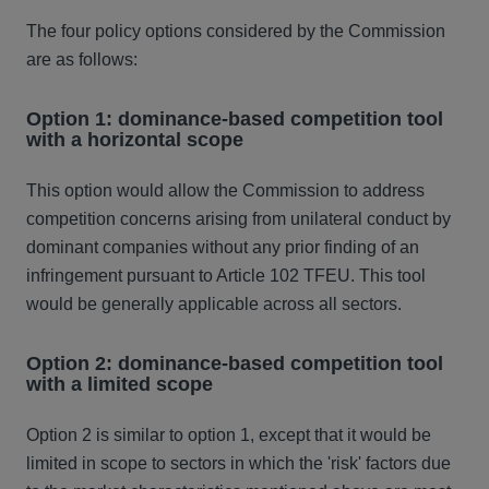
The four policy options considered by the Commission
are as follows:
Option 1: dominance-based competition tool
with a horizontal scope
This option would allow the Commission to address
competition concerns arising from unilateral conduct by
dominant companies without any prior finding of an
infringement pursuant to Article 102 TFEU. This tool
would be generally applicable across all sectors.
Option 2: dominance-based competition tool
with a limited scope
Option 2 is similar to option 1, except that it would be
limited in scope to sectors in which the 'risk' factors due