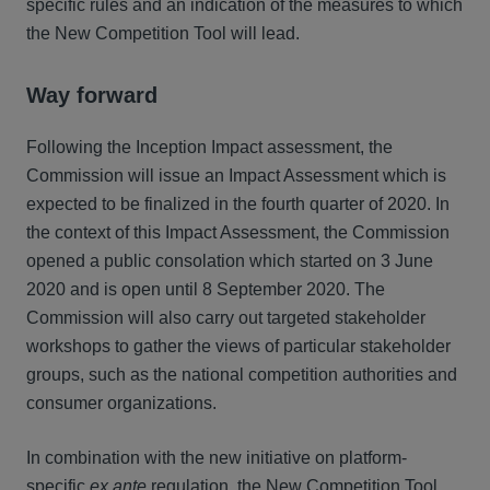
specific rules and an indication of the measures to which
the New Competition Tool will lead.
Way forward
Following the Inception Impact assessment, the
Commission will issue an Impact Assessment which is
expected to be finalized in the fourth quarter of 2020. In
the context of this Impact Assessment, the Commission
opened a public consolation which started on 3 June
2020 and is open until 8 September 2020. The
Commission will also carry out targeted stakeholder
workshops to gather the views of particular stakeholder
groups, such as the national competition authorities and
consumer organizations.
In combination with the new initiative on platform-
specific
ex ante
regulation, the New Competition Tool,