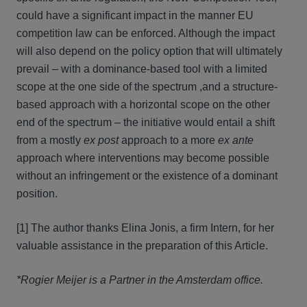
could have a significant impact in the manner EU
competition law can be enforced. Although the impact
will also depend on the policy option that will ultimately
prevail – with a dominance-based tool with a limited
scope at the one side of the spectrum ,and a structure-
based approach with a horizontal scope on the other
end of the spectrum – the initiative would entail a shift
from a mostly
ex post
approach to a more
ex ante
approach where interventions may become possible
without an infringement or the existence of a dominant
position.
[1] The author thanks Elina Jonis, a firm Intern, for her
valuable assistance in the preparation of this Article.
*Rogier Meijer is a Partner in the Amsterdam office.