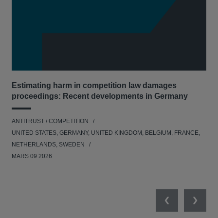
Estimating harm in competition law damages
Reg
proceedings: Recent developments in Germany
Dig
ANTITRUST / COMPETITION
ANT
UNITED STATES, GERMANY, UNITED KINGDOM, BELGIUM, FRANCE,
UNI
NETHERLANDS, SWEDEN
NE
MARS 09 2026
MAR
Previous
Next