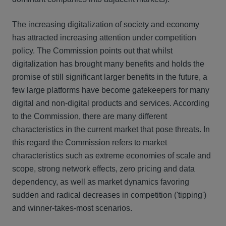
The increasing digitalization of society and economy
has attracted increasing attention under competition
policy. The Commission points out that whilst
digitalization has brought many benefits and holds the
promise of still significant larger benefits in the future, a
few large platforms have become gatekeepers for many
digital and non-digital products and services. According
to the Commission, there are many different
characteristics in the current market that pose threats. In
this regard the Commission refers to market
characteristics such as extreme economies of scale and
scope, strong network effects, zero pricing and data
dependency, as well as market dynamics favoring
sudden and radical decreases in competition ('tipping')
and winner-takes-most scenarios.