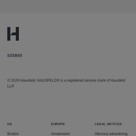
SITEMAP
© 2026 Hausfeld. HAUSFELD® is a registered service mark of Hausfeld
LLP.
US
EUROPE
LEGAL NOTICES
Boston
Amsterdam
Attorney advertising