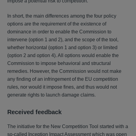
impose a potential risk to competition.
In short, the main differences among the four policy
options are the requirement of the existence of
dominance in order to enable the Commission to
intervene (option 1 and 2), and the scope of the tool,
whether horizontal (option 1 and option 3) or limited
(option 2 and option 4). All options would enable the
Commission to impose behavioral and structural
remedies. However, the Commission would not make
any finding of an infringement of the EU competition
rules, nor would it impose fines, and thus would not
generate rights to launch damage claims.
Received feedback
The initiative for the New Competition Tool started with a
so-called Inception Impact Assessment which was open