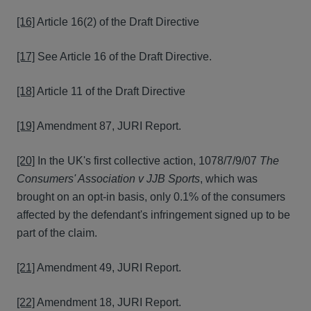
[16]
Article 16(2) of the Draft Directive
[17]
See Article 16 of the Draft Directive.
[18]
Article 11 of the Draft Directive
[19]
Amendment 87, JURI Report.
[20]
In the UK's first collective action, 1078/7/9/07
The
Consumers' Association v JJB Sports
, which was
brought on an opt-in basis, only 0.1% of the consumers
affected by the defendant's infringement signed up to be
part of the claim.
[21]
Amendment 49, JURI Report.
[22]
Amendment 18, JURI Report.