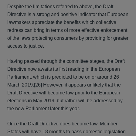
Despite the limitations referred to above, the Draft
Directive is a strong and positive indicator that European
lawmakers appreciate the benefits which collective
redress can bring in terms of more effective enforcement
of the laws protecting consumers by providing for greater
access to justice.
Having passed through the committee stages, the Draft
Directive now awaits its first reading in the European
Parliament, which is predicted to be on or around 26
March 2019.[26] However, it appears unlikely that the
Draft Directive will become law prior to the European
elections in May 2019, but rather will be addressed by
the new Parliament later this year.
Once the Draft Directive does become law, Member
States will have 18 months to pass domestic legislation