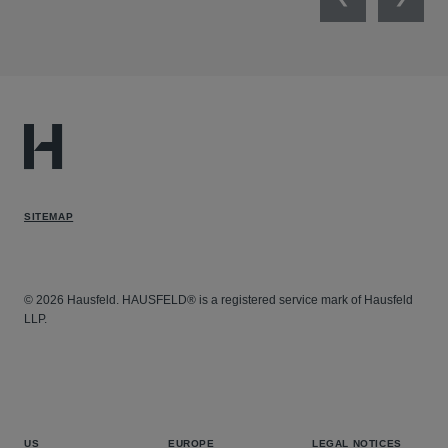
Previous
Next
SITEMAP
© 2026 Hausfeld. HAUSFELD® is a registered service mark of Hausfeld
LLP.
US
EUROPE
LEGAL NOTICES