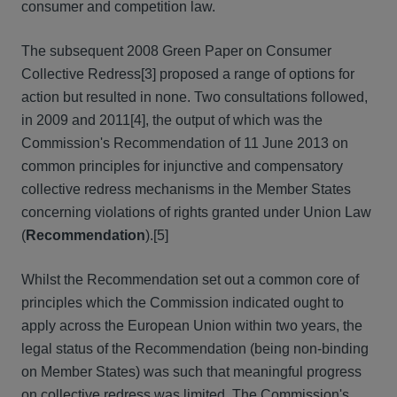
consumer and competition law.
The subsequent 2008 Green Paper on Consumer
Collective Redress[3] proposed a range of options for
action but resulted in none. Two consultations followed,
in 2009 and 2011[4], the output of which was the
Commission's Recommendation of 11 June 2013 on
common principles for injunctive and compensatory
collective redress mechanisms in the Member States
concerning violations of rights granted under Union Law
(
Recommendation
).[5]
Whilst the Recommendation set out a common core of
principles which the Commission indicated ought to
apply across the European Union within two years, the
legal status of the Recommendation (being non-binding
on Member States) was such that meaningful progress
on collective redress was limited. The Commission's