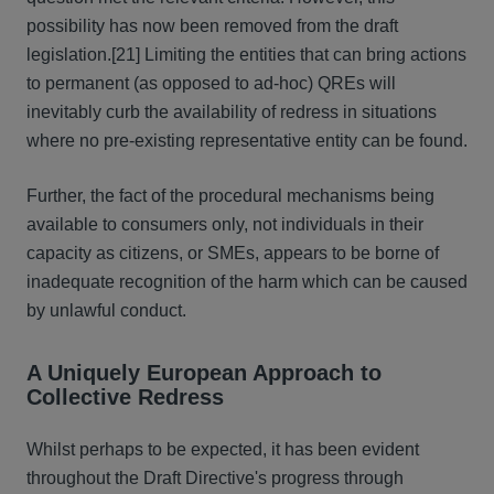
possibility has now been removed from the draft
legislation.[21] Limiting the entities that can bring actions
to permanent (as opposed to ad-hoc) QREs will
inevitably curb the availability of redress in situations
where no pre-existing representative entity can be found.
Further, the fact of the procedural mechanisms being
available to consumers only, not individuals in their
capacity as citizens, or SMEs, appears to be borne of
inadequate recognition of the harm which can be caused
by unlawful conduct.
A Uniquely European Approach to
Collective Redress
Whilst perhaps to be expected, it has been evident
throughout the Draft Directive's progress through