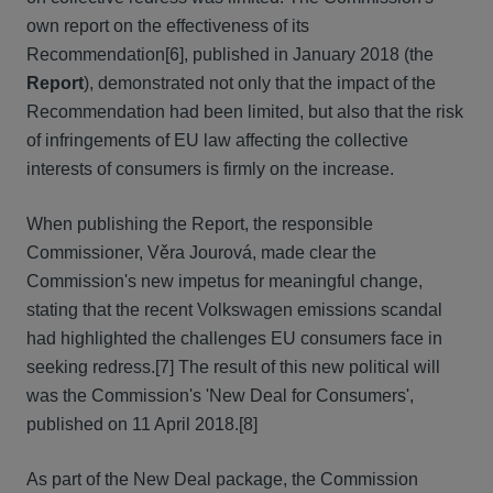
own report on the effectiveness of its
Recommendation[6], published in January 2018 (the
Report
), demonstrated not only that the impact of the
Recommendation had been limited, but also that the risk
of infringements of EU law affecting the collective
interests of consumers is firmly on the increase.
When publishing the Report, the responsible
Commissioner, Věra Jourová, made clear the
Commission's new impetus for meaningful change,
stating that the recent Volkswagen emissions scandal
had highlighted the challenges EU consumers face in
seeking redress.[7] The result of this new political will
was the Commission's 'New Deal for Consumers',
published on 11 April 2018.[8]
As part of the New Deal package, the Commission