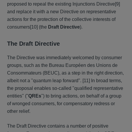
proposed to repeal the existing Injunctions Directive[9]
and replace it with a new Directive on representative
actions for the protection of the collective interests of
consumers[10] (the
Draft
Directive
).
The Draft Directive
The Directive was immediately welcomed by consumer
groups, such as the Bureau Européen des Unions de
Consommateurs (BEUC), as a step in the right direction,
albeit not a "quantum leap forward". [11] In broad terms,
the proposal enables so-called "qualified representative
entities" ("
QREs
") to bring actions, on behalf of a group
of wronged consumers, for compensatory redress or
other relief.
The Draft Directive contains a number of positive