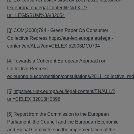
lex.europa.eu/legal-content/EN/TXT/?
uri=LEGISSUM%3Al32054
[3]
COM(2008)794 - Green Paper On Consumer
Collective Redress
https://eur-lex.europa.eu/legal-
content/en/ALL/?uri=CELEX:52008DC0794
[4]
Towards a Coherent European Approach on
Collective Redress
ec.europa.eu/competition/consultations/2011_collective_re
[5]
https://eur-lex.europa.eu/legal-content/EN/ALL/?
uri=CELEX:32013H0396
[6]
Report from the Commission to the European
Parliament, the Council and the European Economic
and Social Committee on the implementation of the