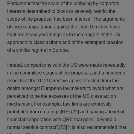
Parliament that the scale of the lobbying by corporate
interests determined to block or severely restrict the
scope of the proposal has been intense. The arguments
of those campaigning against the Draft Directive have
featured heavily warnings as to the dangers of the US
approach to class actions and of the attempted creation
of a similar regime in Europe.
Indeed, comparisons with the US were made repeatedly
in the committee stages of the proposal, and a number of
aspects of the Draft Directive appear to stem from the
desire amongst European lawmakers to avoid what are
perceived to be the excesses of the US class action
mechanism. For example, law firms are expressly
prohibited from creating QREs[22] and having a level of
financial cooperation with QRE that goes "beyond a
normal service contract".[23] It is also recommended that