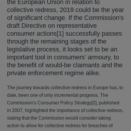
the European Union in relation to
collective redress, 2019 could be the year
of significant change. If the Commission's
draft Directive on representative
consumer actions[1] successfully passes
through the remaining stages of the
legislative process, it looks set to be an
important tool in consumers’ armoury, to
the benefit of would-be claimants and the
private enforcement regime alike.
The journey towards collective redress in Europe has, to
date, been one of only incremental progress. The
Commission's Consumer Policy Strategy[2], published
in 2007, highlighted the importance of collective redress,
stating that the Commission would consider taking
action to allow for collective redress for breaches of