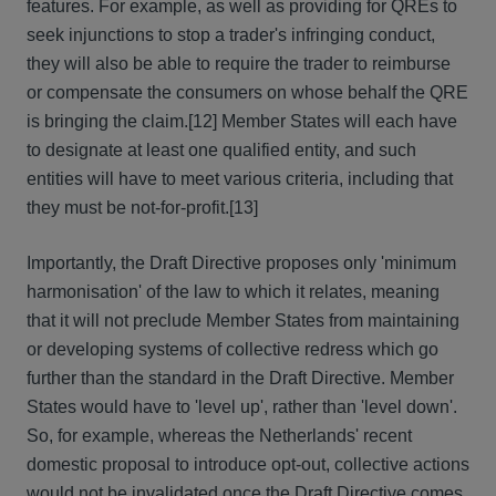
features. For example, as well as providing for QREs to
seek injunctions to stop a trader's infringing conduct,
they will also be able to require the trader to reimburse
or compensate the consumers on whose behalf the QRE
is bringing the claim.[12] Member States will each have
to designate at least one qualified entity, and such
entities will have to meet various criteria, including that
they must be not-for-profit.[13]
Importantly, the Draft Directive proposes only 'minimum
harmonisation' of the law to which it relates, meaning
that it will not preclude Member States from maintaining
or developing systems of collective redress which go
further than the standard in the Draft Directive. Member
States would have to 'level up', rather than 'level down'.
So, for example, whereas the Netherlands' recent
domestic proposal to introduce opt-out, collective actions
would not be invalidated once the Draft Directive comes