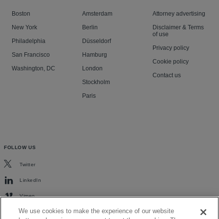
Boston
Amsterdam
Attorney advertising
New York
Berlin
Disclaimer & Terms
of use
Philadelphia
Düsseldorf
Privacy policy
San Francisco
Hamburg
Cookie policy
Washington, DC
London
Contact us
Stockholm
Paris
FOLLOW US
Twitter
LinkedIn
Vimeo
We use cookies to make the experience of our website