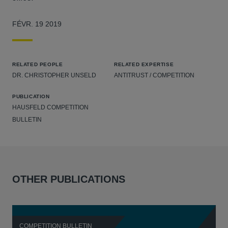
FÉVR. 19 2019
RELATED PEOPLE
RELATED EXPERTISE
DR. CHRISTOPHER UNSELD
ANTITRUST / COMPETITION
PUBLICATION
HAUSFELD COMPETITION
BULLETIN
OTHER PUBLICATIONS
COMPETITION BULLETIN
C