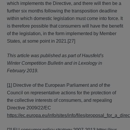
which implements the Directive, and there will then be a
further six months following the transposition deadline
within which domestic legislation must come into force. It
is therefore possible that consumers will have the benefit
of the legislation, in the form implemented by Member
States, at some point in 2021.[27]
This article was published as part of Hausfeld's
Winter Competition Bulletin and in Lexology in
February 2019.
[1]
Directive of the European Parliament and of the
Council on representative actions for the protection of
the collective interests of consumers, and repealing
Directive 2009/22/EC
https://ec.europa.eu/info/sites/info/files/proposal_for_a_d
[2]
EU consumer policy strategy 2007-2013
https://eur-