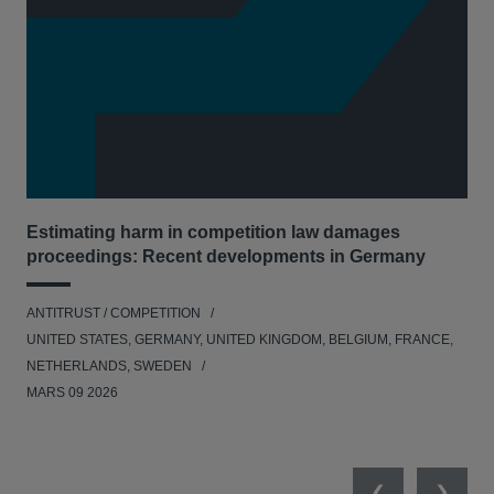
Estimating harm in competition law damages
Reg
proceedings: Recent developments in Germany
Dig
ANTITRUST / COMPETITION
ANT
UNITED STATES, GERMANY, UNITED KINGDOM, BELGIUM, FRANCE,
UNI
NETHERLANDS, SWEDEN
NE
MARS 09 2026
MAR