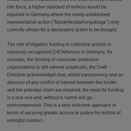
into force, a higher standard of redress would be
required in Germany where the newly-established
representative action ("Musterfeststellungsklage") only
currently allows for a declaratory action to be brought.
The role of litigation funding in collective actions is
expressly recognised.[14] Whereas in Germany, for
example, the funding of consumer protection
organisations is still viewed sceptically, the Draft
Directive acknowledges that, whilst transparency and an
absence of any conflict of interest between the funder
and the potential claim are required, the need for funding
is a real one and, without it, harms will go
unrecompensed. This is a very welcome approach in
terms of securing greater access to justice for victims of
wrongful conduct.