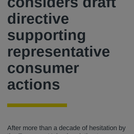
considers draft
directive
supporting
representative
consumer
actions
After more than a decade of hesitation by