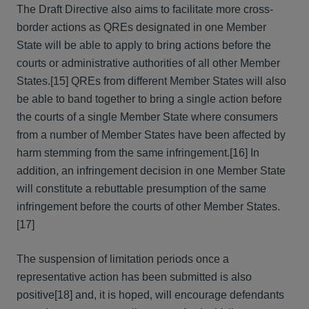
The Draft Directive also aims to facilitate more cross-
border actions as QREs designated in one Member
State will be able to apply to bring actions before the
courts or administrative authorities of all other Member
States.[15] QREs from different Member States will also
be able to band together to bring a single action before
the courts of a single Member State where consumers
from a number of Member States have been affected by
harm stemming from the same infringement.[16] In
addition, an infringement decision in one Member State
will constitute a rebuttable presumption of the same
infringement before the courts of other Member States.
[17]
The suspension of limitation periods once a
representative action has been submitted is also
positive[18] and, it is hoped, will encourage defendants