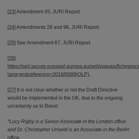
[23]
Amendment 45, JURI Report.
[24]
Amendments 28 and 96, JURI Report.
[25]
See Amendment 67, JURI Report.
[26]
https://oeil.secure.europarl.europa.eu/oeil/popups/fichepro
lang=en&reference=2018/0089(OLP).
[27]
It is not clear whether or not the Draft Directive
would be implemented in the UK, due to the ongoing
uncertainty as to Brexit.
*Lucy Rigby is a Senior Associate in the London office
and Dr. Christopher Unseld is an Associate in the Berlin
office.