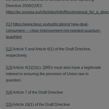
Directive 2009/22/EC
https://ec.europa.eu/info/sites/info/files/proposal_for_a_d
[11]
https://www.beuc.eu/publications/‘new-deal-
consumers'-–-clear-improvement-not-needed-quantum-
leap/html
[12]
Article 5 and Article 6(1) of the Draft Directive,
respectively.
[13]
Article 4(1)(2)(c). QREs must also have a legitimate
interest in ensuring the provision of Union law in
question.
[14]
Article 7 of the Draft Directive
[15]
Article 16(1) of the Draft Directive