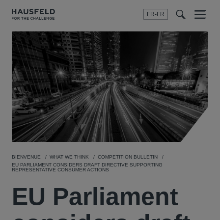
FR-FR
Menu
t
t
f
BIENVENUE
WHAT WE THINK
COMPETITION BULLETIN
EU PARLIAMENT CONSIDERS DRAFT DIRECTIVE SUPPORTING
REPRESENTATIVE CONSUMER ACTIONS
EU Parliament