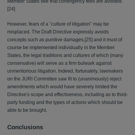
Member States see that contingency fees are avoided.
[24]
However, fears of a "culture of litigation" may be
misplaced. The Draft Directive expressly avoids
concepts such as punitive damages,[25] and it must of
course be implemented individually in the Member
States, the legal traditions and cultures of which (many
conservative) will serve as a firm bulwark against
unmeritorious litigation. Indeed, fortunately, lawmakers
on the JURI Committee saw fit to (unanimously) reject
amendments which would have severely limited the
Directive's scope and effectiveness, including as to third-
party funding and the types of actions which should be
able to be brought.
Conclusions