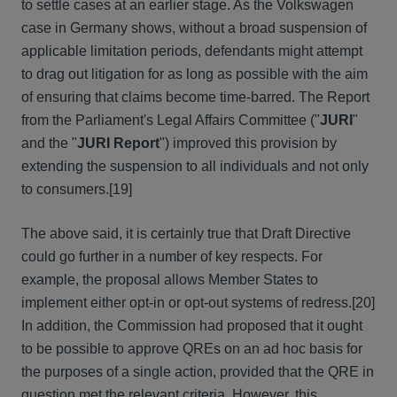
to settle cases at an earlier stage. As the Volkswagen
case in Germany shows, without a broad suspension of
applicable limitation periods, defendants might attempt
to drag out litigation for as long as possible with the aim
of ensuring that claims become time-barred. The Report
from the Parliament's Legal Affairs Committee ("
JURI
"
and the "
JURI Report
") improved this provision by
extending the suspension to all individuals and not only
to consumers.[19]
The above said, it is certainly true that Draft Directive
could go further in a number of key respects. For
example, the proposal allows Member States to
implement either opt-in or opt-out systems of redress.[20]
In addition, the Commission had proposed that it ought
to be possible to approve QREs on an ad hoc basis for
the purposes of a single action, provided that the QRE in
question met the relevant criteria. However, this