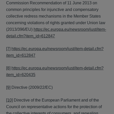
Commission Recommendation of 11 June 2013 on
common principles for injunctive and compensatory
collective redress mechanisms in the Member States
concerning violations of rights granted under Union law
(2013/396/EU)
https://ec.europa.eu/newsroom/just/item-
detail.cfm?item_id=612847
[7]
https://ec.europa.eu/newsroom/just/item-detail.cfm?
item_id=612847
[8]
https://ec.europa.eu/newsroom/just/item-detail.cfm?
item_id=620435
[9]
Directive (2009/22/EC)
[10]
Directive of the European Parliament and of the
Council on representative actions for the protection of
the collective interests of consumers, and repealing