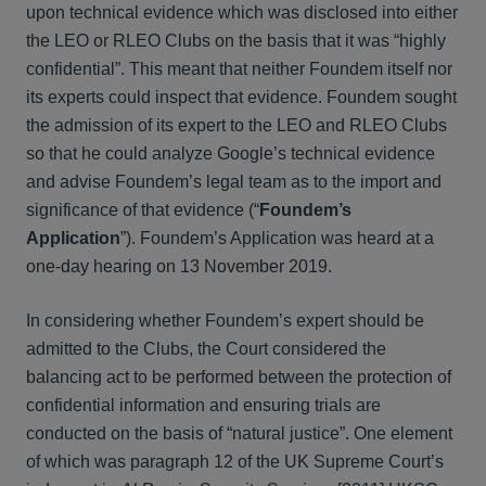
upon technical evidence which was disclosed into either
the LEO or RLEO Clubs on the basis that it was “highly
confidential”. This meant that neither Foundem itself nor
its experts could inspect that evidence. Foundem sought
the admission of its expert to the LEO and RLEO Clubs
so that he could analyze Google’s technical evidence
and advise Foundem’s legal team as to the import and
significance of that evidence (“
Foundem’s
Application
”). Foundem’s Application was heard at a
one-day hearing on 13 November 2019.
In considering whether Foundem’s expert should be
admitted to the Clubs, the Court considered the
balancing act to be performed between the protection of
confidential information and ensuring trials are
conducted on the basis of “natural justice”. One element
of which was paragraph 12 of the UK Supreme Court’s