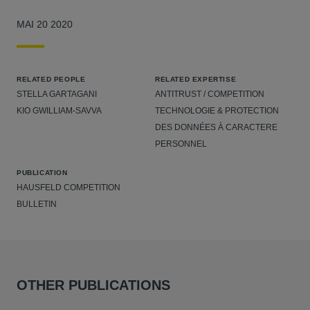
MAI 20 2020
RELATED PEOPLE
RELATED EXPERTISE
STELLA GARTAGANI
ANTITRUST / COMPETITION
KIO GWILLIAM-SAVVA
TECHNOLOGIE & PROTECTION
DES DONNÉES À CARACTERE
PERSONNEL
PUBLICATION
HAUSFELD COMPETITION
BULLETIN
OTHER PUBLICATIONS