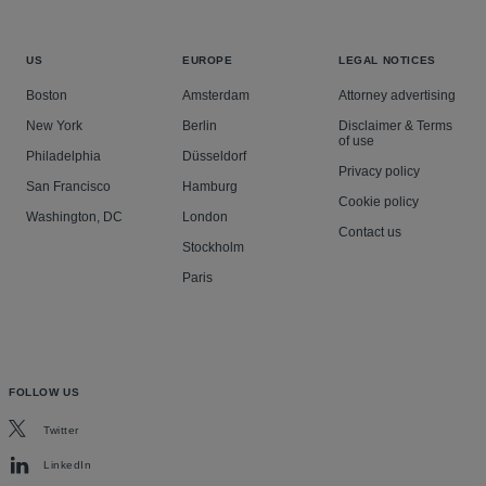
US
EUROPE
LEGAL NOTICES
Boston
Amsterdam
Attorney advertising
New York
Berlin
Disclaimer & Terms
of use
Philadelphia
Düsseldorf
Privacy policy
San Francisco
Hamburg
Cookie policy
Washington, DC
London
Contact us
Stockholm
Paris
FOLLOW US
Twitter
LinkedIn