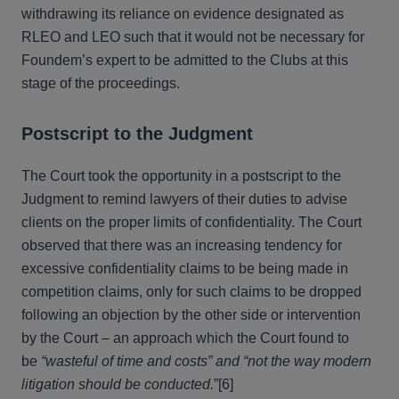
withdrawing its reliance on evidence designated as
RLEO and LEO such that it would not be necessary for
Foundem’s expert to be admitted to the Clubs at this
stage of the proceedings.
Postscript to the Judgment
The Court took the opportunity in a postscript to the
Judgment to remind lawyers of their duties to advise
clients on the proper limits of confidentiality. The Court
observed that there was an increasing tendency for
excessive confidentiality claims to be being made in
competition claims, only for such claims to be dropped
following an objection by the other side or intervention
by the Court – an approach which the Court found to
be
“wasteful of time and costs” and “not the way modern
litigation should be conducted.
”
[6]