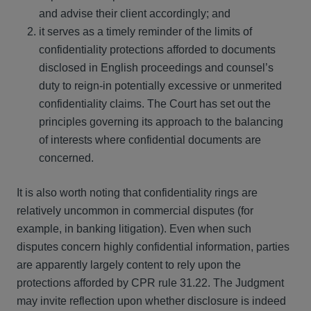
and advise their client accordingly; and
it serves as a timely reminder of the limits of
confidentiality protections afforded to documents
disclosed in English proceedings and counsel’s
duty to reign-in potentially excessive or unmerited
confidentiality claims. The Court has set out the
principles governing its approach to the balancing
of interests where confidential documents are
concerned.
It is also worth noting that confidentiality rings are
relatively uncommon in commercial disputes (for
example, in banking litigation). Even when such
disputes concern highly confidential information, parties
are apparently largely content to rely upon the
protections afforded by CPR rule 31.22. The Judgment
may invite reflection upon whether disclosure is indeed