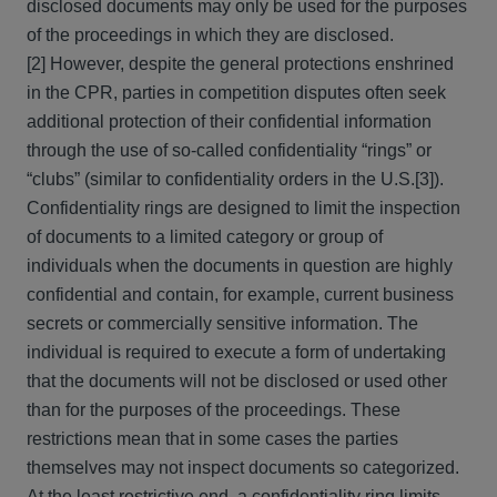
disclosed documents may only be used for the purposes
of the proceedings in which they are disclosed.
[2] However, despite the general protections enshrined
in the CPR, parties in competition disputes often seek
additional protection of their confidential information
through the use of so-called confidentiality “rings” or
“clubs” (similar to confidentiality orders in the U.S.[3]).
Confidentiality rings are designed to limit the inspection
of documents to a limited category or group of
individuals when the documents in question are highly
confidential and contain, for example, current business
secrets or commercially sensitive information. The
individual is required to execute a form of undertaking
that the documents will not be disclosed or used other
than for the purposes of the proceedings. These
restrictions mean that in some cases the parties
themselves may not inspect documents so categorized.
At the least restrictive end, a confidentiality ring limits