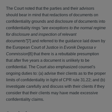
The Court noted that the parties and their advisors
should bear in mind that redactions of documents on
confidentiality grounds and disclosure of documents into
confidentiality rings
“are exceptions to the normal regime
for disclosure and inspection of relevant
documents”
[7] and referred to the guidance laid down by
the European Court of Justice in
Evonik Degussa v
Commission
[8] that there is a rebuttable presumption
that after five years a document is unlikely to be
confidential. The Court also emphasized counsel's
ongoing duties to: (a) advise their clients as to the proper
limits of confidentiality in light of CPR rule 31.22; and (b)
investigate carefully and discuss with their clients if they
consider that their clients may have made excessive
confidentiality claims.