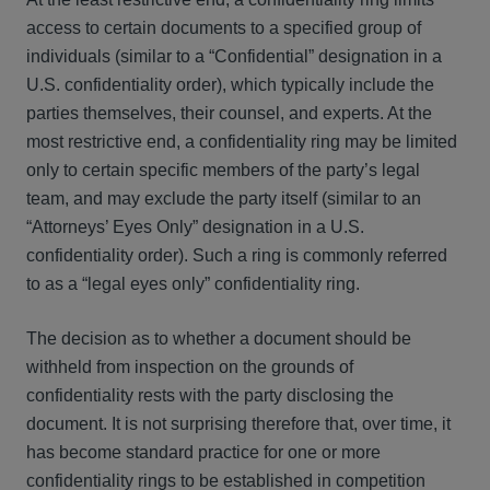
access to certain documents to a specified group of
individuals (similar to a “Confidential” designation in a
U.S. confidentiality order), which typically include the
parties themselves, their counsel, and experts. At the
most restrictive end, a confidentiality ring may be limited
only to certain specific members of the party’s legal
team, and may exclude the party itself (similar to an
“Attorneys’ Eyes Only” designation in a U.S.
confidentiality order). Such a ring is commonly referred
to as a “legal eyes only” confidentiality ring.
The decision as to whether a document should be
withheld from inspection on the grounds of
confidentiality rests with the party disclosing the
document. It is not surprising therefore that, over time, it
has become standard practice for one or more
confidentiality rings to be established in competition