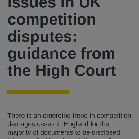
issues in UK
competition
disputes:
guidance from
the High Court
There is an emerging trend in competition
damages cases in England for the
majority of documents to be disclosed