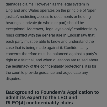
damages claims. However, as the legal system in
England and Wales operates on the principle of “open
justice”, restricting access to documents or holding
hearings in private (in whole or part) should be
exceptional. Moreover, “legal eyes only” confidentiality
rings conflict with the general rule in English law that
each party must be able to know and understand the
case that is being made against it. Confidentiality
concerns therefore must be balanced against a party’s
right to a fair trial, and when questions are raised about
the legitimacy of the confidentiality protections, it is for
the court to provide guidance and adjudicate any
disputes.
Background to Foundem’s Application to
admit its expert to the LEO and
RLEO
[4] confidentiality clubs