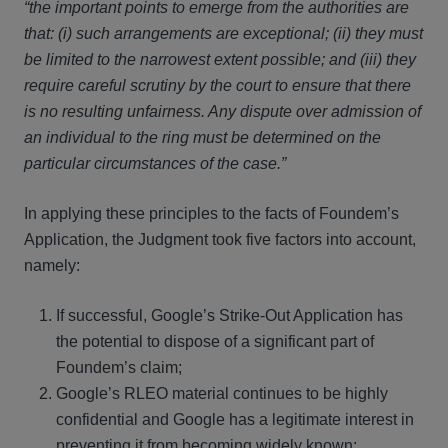
“the important points to emerge from the authorities are
that: (i) such arrangements are exceptional; (ii) they must
be limited to the narrowest extent possible; and (iii) they
require careful scrutiny by the court to ensure that there
is no resulting unfairness. Any dispute over admission of
an individual to the ring must be determined on the
particular circumstances of the case.”
In applying these principles to the facts of Foundem’s
Application, the Judgment took five factors into account,
namely:
If successful, Google’s Strike-Out Application has
the potential to dispose of a significant part of
Foundem’s claim;
Google’s RLEO material continues to be highly
confidential and Google has a legitimate interest in
preventing it from becoming widely known;