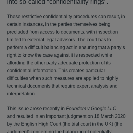
into so-called "confidentiality rings".
These restrictive confidentiality procedures can result, in
certain instances, in the parties themselves being
precluded from access to documents, with inspection
limited to external legal advisors. The court has to
perform a difficult balancing act in ensuring that a party’s
right to know the case against it is respected while
affording the other party adequate protection of its
confidential information. This creates particular
difficulties when such measures are applied to highly
technical documents that require expert analysis and
interpretation.
This issue arose recently in
Foundem v Google LLC
,
and resulted in an important judgment on 18 March 2020
by the English High Court (the trial court in the UK) (the
Judgment) concerning the balancing of potentially