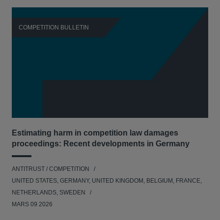
COMPETITION BULLETIN
C
Estimating harm in competition law damages
Reg
proceedings: Recent developments in Germany
Dig
ANTITRUST / COMPETITION
ANT
UNITED STATES, GERMANY, UNITED KINGDOM, BELGIUM, FRANCE,
UNI
NETHERLANDS, SWEDEN
NE
MARS 09 2026
MAR