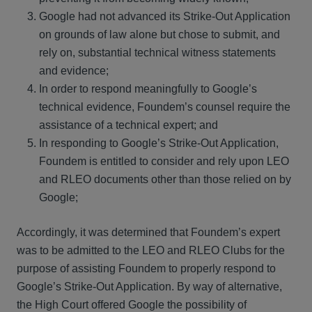
Google had not advanced its Strike-Out Application
on grounds of law alone but chose to submit, and
rely on, substantial technical witness statements
and evidence;
In order to respond meaningfully to Google’s
technical evidence, Foundem’s counsel require the
assistance of a technical expert; and
In responding to Google’s Strike-Out Application,
Foundem is entitled to consider and rely upon LEO
and RLEO documents other than those relied on by
Google;
Accordingly, it was determined that Foundem’s expert
was to be admitted to the LEO and RLEO Clubs for the
purpose of assisting Foundem to properly respond to
Google’s Strike-Out Application. By way of alternative,
the High Court offered Google the possibility of