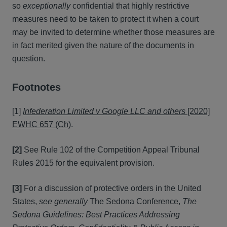
so
exceptionally
confidential that highly restrictive
measures need to be taken to protect it when a court
may be invited to determine whether those measures are
in fact merited given the nature of the documents in
question.
Footnotes
[1]
Infederation Limited v Google LLC and others
[2020]
EWHC 657 (Ch)
.
[2]
See Rule 102 of the Competition Appeal Tribunal
Rules 2015 for the equivalent provision.
[3]
For a discussion of protective orders in the United
States,
see generally
The Sedona Conference,
The
Sedona Guidelines: Best Practices Addressing