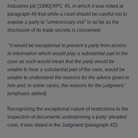
Industries plc
[1990] RPC 45, in which it was noted at
paragraph 49 that while a court should be careful not to
expose a party to “
unnecessary risk”
in so far as the
disclosure of its trade secrets is concerned:
“
it would be exceptional to prevent a party from access
to information which would play a substantial part in the
case as such would mean that the party would be
unable to hear a substantial part of the case, would be
unable to understand the reasons for the advice given to
him and, in some cases, the reasons for the judgment.
”
[emphasis added]
Recognizing the exceptional nature of restrictions to the
inspection of documents underpinning a party’ pleaded
case, it was stated in the Judgment (paragraph 42):