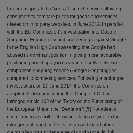
Foundem operated a “vertical” search service allowing
consumers to compare prices for goods and services
offered on third party websites. In June 2012, in parallel
with the EU Commission’s investigation into Google
Shopping, Foundem issued proceedings against Google
in the English High Court asserting that Google had
abused its dominant position in giving more favourable
positioning and display in its search results to its own
comparison shopping service (Google Shopping) as
compared to competing services. Following a prolonged
investigation, on 27 June 2017, the Commission
adopted its decision finding that Google LLC, had
infringed Article 102 of the Treaty on the Functioning of
the European Union (the “
Decision
”).
[5]
Foundem’s
claim comprises both “follow-on” claims relying on the
infringement found in the Decision and stand-alone
claims alleging a wider abuse of dominance. In July