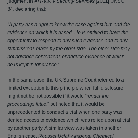
judgment in
Al Rawi v Security Services
[2011] UKSC
34, declaring that:
“A party has a right to know the case against him and the
evidence on which it is based. He is entitled to have the
opportunity to respond to any such evidence and to any
submissions made by the other side. The other side may
not advance contentions or adduce evidence of which
he is kept in ignorance.”
In the same case, the UK Supreme Court referred to a
limited exception to this principle when full disclosure
might not be not possible if it would “
render the
proceedings futile,
” but noted that it would be
unprecedented to conduct a trial when one party was
denied access to evidence which was relied upon at trial
by another party. A similar view was taken in another
English case,
Roussel Uclaf v Imperial Chemical