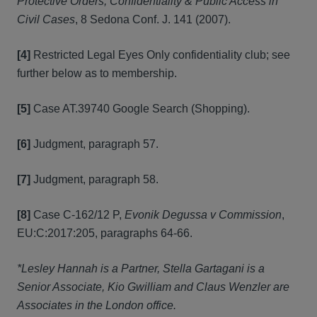
Protective Orders, Confidentiality & Public Access in
Civil Cases
, 8 Sedona Conf. J. 141 (2007).
[4]
Restricted Legal Eyes Only confidentiality club; see
further below as to membership.
[5]
Case AT.39740 Google Search (Shopping).
[6]
Judgment, paragraph 57.
[7]
Judgment, paragraph 58.
[8]
Case C-162/12 P,
Evonik Degussa v Commission
,
EU:C:2017:205, paragraphs 64-66.
*Lesley Hannah is a Partner, Stella Gartagani is a
Senior Associate, Kio Gwilliam and Claus Wenzler are
Associates in the London office.