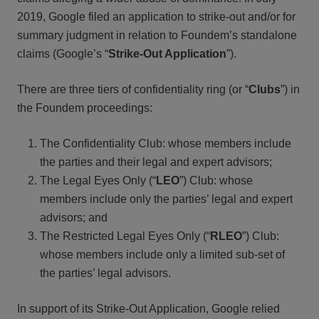
2019, Google filed an application to strike-out and/or for
summary judgment in relation to Foundem’s standalone
claims (Google’s “
Strike-Out Application
”).
There are three tiers of confidentiality ring (or “
Clubs
”) in
the Foundem proceedings:
The Confidentiality Club: whose members include
the parties and their legal and expert advisors;
The Legal Eyes Only (“
LEO
”) Club: whose
members include only the parties’ legal and expert
advisors; and
The Restricted Legal Eyes Only (“
RLEO
”) Club:
whose members include only a limited sub-set of
the parties’ legal advisors.
In support of its Strike-Out Application, Google relied