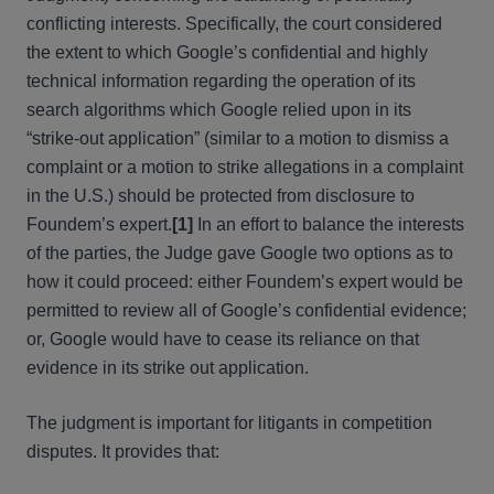
conflicting interests. Specifically, the court considered
the extent to which Google’s confidential and highly
technical information regarding the operation of its
search algorithms which Google relied upon in its
“strike-out application” (similar to a motion to dismiss a
complaint or a motion to strike allegations in a complaint
in the U.S.) should be protected from disclosure to
Foundem’s expert.
[1]
In an effort to balance the interests
of the parties, the Judge gave Google two options as to
how it could proceed: either Foundem’s expert would be
permitted to review all of Google’s confidential evidence;
or, Google would have to cease its reliance on that
evidence in its strike out application.
The judgment is important for litigants in competition
disputes. It provides that: