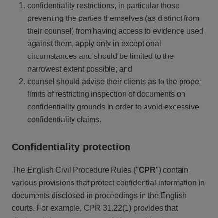
confidentiality restrictions, in particular those
preventing the parties themselves (as distinct from
their counsel) from having access to evidence used
against them, apply only in exceptional
circumstances and should be limited to the
narrowest extent possible; and
counsel should advise their clients as to the proper
limits of restricting inspection of documents on
confidentiality grounds in order to avoid excessive
confidentiality claims.
Confidentiality protection
The English Civil Procedure Rules ("
CPR
") contain
various provisions that protect confidential information in
documents disclosed in proceedings in the English
courts. For example, CPR 31.22(1) provides that