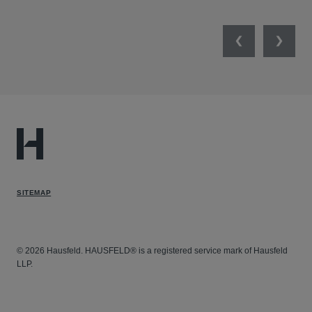
Previous
Next
SITEMAP
© 2026 Hausfeld. HAUSFELD® is a registered service mark of Hausfeld
LLP.