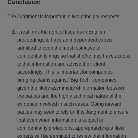
Conclusion
The Judgment is important in two principal respects:
it reaffirms the right of litigants in English
proceedings to have an independent expert
admitted to even the most restrictive of
confidentiality rings so that she/he may have access
to that information and advise their client
accordingly. This is important for companies
bringing claims against “Big Tech” companies,
given the likely asymmetry of information between
the parties and the highly technical nature of the
evidence involved in such cases. Going forward,
parties may seek to rely on this Judgment to ensure
that even when information is subject to
confidentiality protections, appropriately qualified
experts will be permitted to review that information