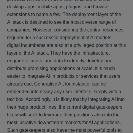
desktop apps, mobile apps, plugins, and browser
extensions to name a few. The deployment layer of the
AI stack is destined to see the most diverse range of
companies. However, considering the central resources
required for a successful deployment of AI models,
digital incumbents are also at a privileged position at this
layer of the AI stack. They have the infrastructure,
engineers, users, and data to identify, develop and
distribute promising applications at scale. It is much
easier to integrate AI in products or services that users
already use. Generative AI, for instance, can be
embedded into nearly any user interface, simply with a
text box. Accordingly, it is likely that by integrating AI into
their huge product lines, the current digital gatekeepers
likely will seek to leverage their positions also into the
most lucrative downstream markets for AI applications.
Such gatekeepers also have the most powerful tools to