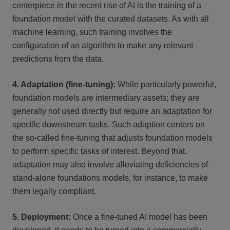
centerpiece in the recent rise of AI is the training of a
foundation model with the curated datasets. As with all
machine learning, such training involves the
configuration of an algorithm to make any relevant
predictions from the data.
4. Adaptation (fine-tuning):
While particularly powerful,
foundation models are intermediary assets; they are
generally not used directly but require an adaptation for
specific downstream tasks. Such adaption centers on
the so-called fine-tuning that adjusts foundation models
to perform specific tasks of interest. Beyond that,
adaptation may also involve alleviating deficiencies of
stand-alone foundations models, for instance, to make
them legally compliant.
5. Deployment:
Once a fine-tuned AI model has been