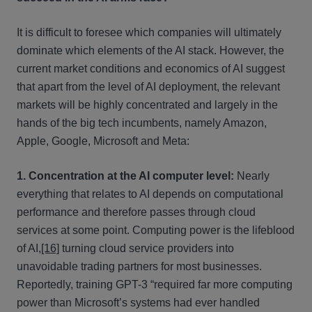
It is difficult to foresee which companies will ultimately
dominate which elements of the AI stack. However, the
current market conditions and economics of AI suggest
that apart from the level of AI deployment, the relevant
markets will be highly concentrated and largely in the
hands of the big tech incumbents, namely Amazon,
Apple, Google, Microsoft and Meta:
1. Concentration at the AI computer level:
Nearly
everything that relates to AI depends on computational
performance and therefore passes through cloud
services at some point. Computing power is the lifeblood
of AI,
[16]
turning cloud service providers into
unavoidable trading partners for most businesses.
Reportedly, training GPT-3 “required far more computing
power than Microsoft’s systems had ever handled