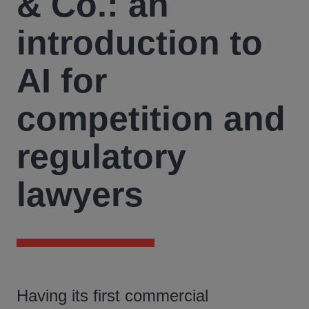
& Co.: an
introduction to
AI for
competition and
regulatory
lawyers
Having its first commercial