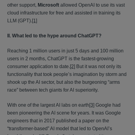
other support,
Microsoft
allowed OpenAI to use its vast
cloud infrastructure for free and assisted in training its
LLM (GPT).
[1]
II. What led to the hype around ChatGPT?
Reaching 1 million users in just 5 days and 100 million
users in 2 months, ChatGPT is the fastest-growing
consumer application to date.
[2]
But it was not only its
functionality that took people’s imagination by storm and
shook up the AI sector, but also the burgeoning “arms
race” between tech giants for AI superiority.
With one of the largest AI labs on earth
[3]
Google had
been pioneering the AI scene for years. It was Google
engineers that in 2017 published a paper on the
“transformer-based” AI model that led to OpenAI’s