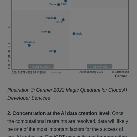
Illustration 3: Gartner 2022 Magic Quadrant for Cloud AI
Developer Services
2. Concentration at the AI data creation level:
Once
the computational restraints are resolved, data will likely
be one of the most important factors for the success of