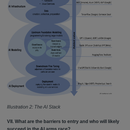
Illustration 2: The AI Stack
VII. What are the barriers to entry and who will likely
succeed in the AI arms race?