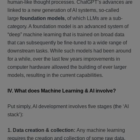
human-like thought processes. ChatGPT’s advances are
linked to a new generation of AI systems, so-called
large
foundation models
, of which LLMs are a sub-
category. A foundation model is an advanced system of
“deep” machine learning that is trained on broad data
that can subsequently be fine-tuned to a wide range of
downstream tasks. While such models had been around
for a while, over the last few years improvements in
computer hardware allowed the building of ever larger
models, resulting in the current capabilities.
IV. What does Machine Learning & AI involve?
Put simply, AI development involves five stages (the ‘AI
stack’):
1. Data creation & collection:
Any machine learning
requires the creation and collection of some raw data.