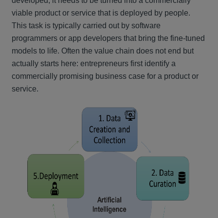
developed, it needs to be turned into a commercially
viable product or service that is deployed by people.
This task is typically carried out by software
programmers or app developers that bring the fine-tuned
models to life. Often the value chain does not end but
actually starts here: entrepreneurs first identify a
commercially promising business case for a product or
service.