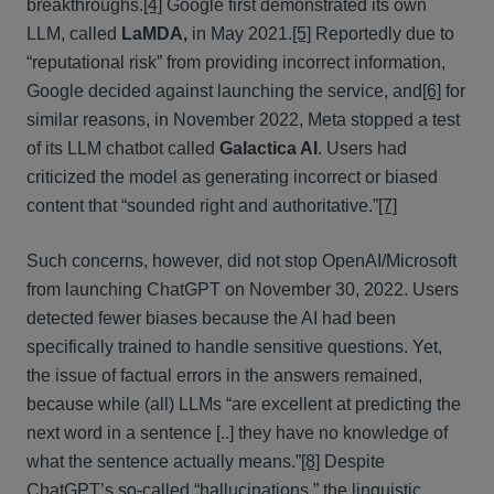
breakthroughs.
[4]
Google first demonstrated its own
LLM, called
LaMDA
,
in May 2021.
[5]
Reportedly due to
“reputational risk” from providing incorrect information,
Google decided against launching the service, and
[6]
for
similar reasons, in November 2022, Meta stopped a test
of its LLM chatbot called
Galactica AI
. Users had
criticized the model as generating incorrect or biased
content that “sounded right and authoritative.”
[7]
Such concerns, however, did not stop OpenAI/Microsoft
from launching ChatGPT on November 30, 2022. Users
detected fewer biases because the AI had been
specifically trained to handle sensitive questions. Yet,
the issue of factual errors in the answers remained,
because while (all) LLMs “are excellent at predicting the
next word in a sentence [..] they have no knowledge of
what the sentence actually means.”
[8]
Despite
ChatGPT’s so-called “hallucinations,” the linguistic