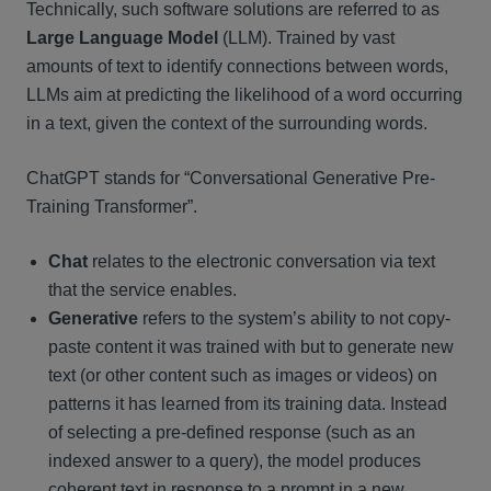
Technically, such software solutions are referred to as
Large Language Model
(LLM). Trained by vast
amounts of text to identify connections between words,
LLMs aim at predicting the likelihood of a word occurring
in a text, given the context of the surrounding words.
ChatGPT stands for “Conversational Generative Pre-
Training Transformer”.
Chat
relates to the electronic conversation via text
that the service enables.
Generative
refers to the system’s ability to not copy-
paste content it was trained with but to generate new
text (or other content such as images or videos) on
patterns it has learned from its training data. Instead
of selecting a pre-defined response (such as an
indexed answer to a query), the model produces
coherent text in response to a prompt in a new,