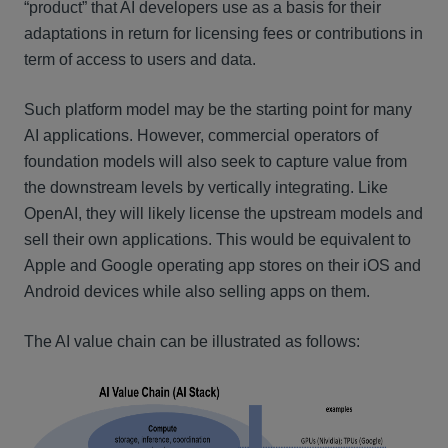
“product” that AI developers use as a basis for their
adaptations in return for licensing fees or contributions in
term of access to users and data.
Such platform model may be the starting point for many
AI applications. However, commercial operators of
foundation models will also seek to capture value from
the downstream levels by vertically integrating. Like
OpenAI, they will likely license the upstream models and
sell their own applications. This would be equivalent to
Apple and Google operating app stores on their iOS and
Android devices while also selling apps on them.
The AI value chain can be illustrated as follows: