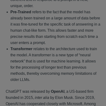
unique, order.
Pre-Trained
refers to the fact that the model has
already been trained on a large amount of data before
it was fine-tuned for the specific task of answering in a
human chat-like form. This allows faster and more
precise results than starting from scratch each time a
user enters a prompt.
Transformer
relates to the architecture used to train
the model. A transformer is a new type of “neural
network” that is used for machine learning. It allows
for the processing of longer text than previous
methods, thereby overcoming memory limitations of
older LLMs.
ChatGPT was released by
OpenAI
, a US-based firm
founded in 2015,
inter alia
by Elon Musk. Since 2019,
OpenAI has cooperated closely with Microsoft. Among