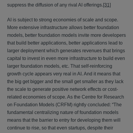
suppress the diffusion of any rival AI offerings.
[31]
AI is subject to strong economies of scale and scope.
More extensive infrastructure allows better foundation
models, better foundation models invite more developers
that build better applications, better applications lead to
larger deployment which generates revenues that brings
capital to invest in even more infrastructure to build even
larger foundation models, etc. That self-reinforcing
growth cycle appears very real in AI. And it means that
the big get bigger and the small get smaller as they lack
the scale to generate positive network effects or cost-
related economies of scope. As the Centre for Research
on Foundation Models (CRFM) rightly concluded: “The
fundamental centralizing nature of foundation models
means that the barrier to entry for developing them will
continue to rise, so that even startups, despite their