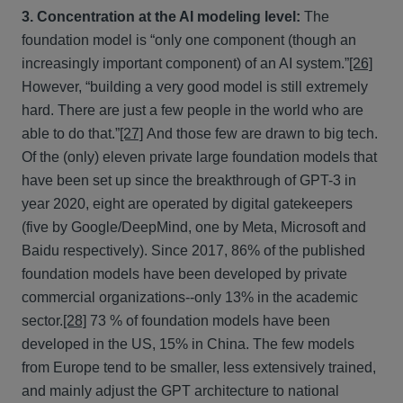
3. Concentration at the AI modeling level:
The
foundation model is “only one component (though an
increasingly important component) of an AI system.”
[26]
However, “building a very good model is still extremely
hard. There are just a few people in the world who are
able to do that.”
[27]
And those few are drawn to big tech.
Of the (only) eleven private large foundation models that
have been set up since the breakthrough of GPT-3 in
year 2020, eight are operated by digital gatekeepers
(five by Google/DeepMind, one by Meta, Microsoft and
Baidu respectively). Since 2017, 86% of the published
foundation models have been developed by private
commercial organizations--only 13% in the academic
sector.
[28]
73 % of foundation models have been
developed in the US, 15% in China. The few models
from Europe tend to be smaller, less extensively trained,
and mainly adjust the GPT architecture to national