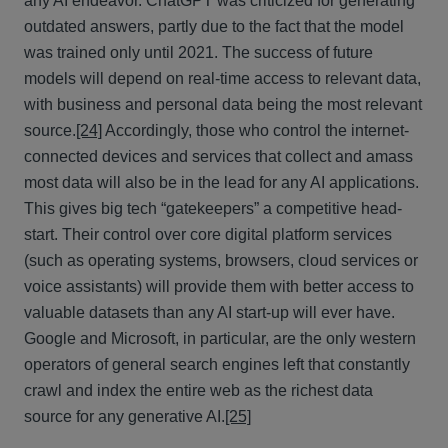
any AI endeavor. ChatGPT was criticized for generating
outdated answers, partly due to the fact that the model
was trained only until 2021. The success of future
models will depend on real-time access to relevant data,
with business and personal data being the most relevant
source.
[24]
Accordingly, those who control the internet-
connected devices and services that collect and amass
most data will also be in the lead for any AI applications.
This gives big tech “gatekeepers” a competitive head-
start. Their control over core digital platform services
(such as operating systems, browsers, cloud services or
voice assistants) will provide them with better access to
valuable datasets than any AI start-up will ever have.
Google and Microsoft, in particular, are the only western
operators of general search engines left that constantly
crawl and index the entire web as the richest data
source for any generative AI.
[25]