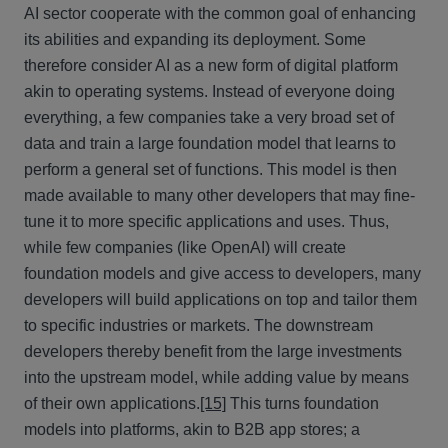
AI sector cooperate with the common goal of enhancing
its abilities and expanding its deployment. Some
therefore consider AI as a new form of digital platform
akin to operating systems. Instead of everyone doing
everything, a few companies take a very broad set of
data and train a large foundation model that learns to
perform a general set of functions. This model is then
made available to many other developers that may fine-
tune it to more specific applications and uses. Thus,
while few companies (like OpenAI) will create
foundation models and give access to developers, many
developers will build applications on top and tailor them
to specific industries or markets. The downstream
developers thereby benefit from the large investments
into the upstream model, while adding value by means
of their own applications.
[15]
This turns foundation
models into platforms, akin to B2B app stores; a