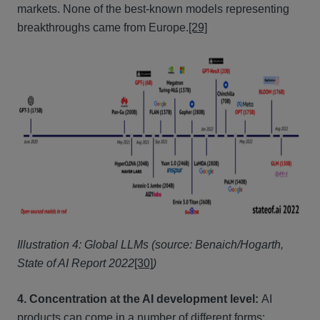
markets. None of the best-known models representing
breakthroughs came from Europe.
[29]
Illustration 4: Global LLMs (source: Benaich/Hogarth,
State of AI Report 2022
[30]
)
4. Concentration at the AI development level:
AI
products can come in a number of different forms: