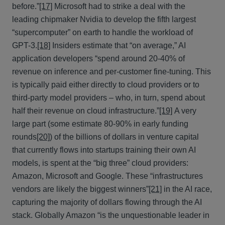
before.”
[17]
Microsoft had to strike a deal with the
leading chipmaker Nvidia to develop the fifth largest
“supercomputer” on earth to handle the workload of
GPT-3.
[18]
Insiders estimate that “on average,” AI
application developers “spend around 20-40% of
revenue on inference and per-customer fine-tuning. This
is typically paid either directly to cloud providers or to
third-party model providers – who, in turn, spend about
half their revenue on cloud infrastructure.”
[19]
A very
large part (some estimate 80-90% in early funding
rounds
[20]
) of the billions of dollars in venture capital
that currently flows into startups training their own AI
models, is spent at the “big three” cloud providers:
Amazon, Microsoft and Google. These “infrastructures
vendors are likely the biggest winners”
[21]
in the AI race,
capturing the majority of dollars flowing through the AI
stack. Globally Amazon “is the unquestionable leader in