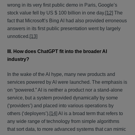
wrong in its very first public demo in Paris, Google’s
stock value fell by US $ 100 billion in one day.
[12]
The
fact that Microsoft’s Bing AI had also provided erroneous
answers in its first public presentation went by largely
unnoticed.
[13]
III. How does ChatGPT fit into the broader AI
industry?
In the wake of the AI hype, many new products and
services powered by AI were launched. The emphasis is
on “powered.” AI is neither a product nor a stand-alone
service, but a system provided dynamically by some
(‘providers’) and placed into various operations by
others (‘deployers’).
[14]
AI is a broad term that refers to
any wide range of technology from simple algorithms
that sort data, to more advanced systems that can mimic