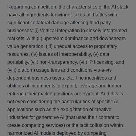
Regarding competition, the characteristics of the AI stack
have all ingredients for winner-takes-all battles with
significant collateral damage affecting third party
businesses: (i) Vertical integration in closely interrelated
markets, with (ii) upstream dominance and downstream
value generation, (iii) unequal access to proprietary
resources, (iv) issues of interoperability, (v) data
portability, (vii) non-transparency, (vii) IP licensing, and
(viii) platform usage fees and conditions vis-á-vis
dependent business users, etc. The incentives and
abilities of incumbents to exploit, leverage and further
entrench their market positions are evident. And this is
not even considering the particularities of specific AI
applications such as the explo2itation of creative
industries for generative AI (that uses their content to
create competing services) or the tacit collusion within
harmonized AI models deployed by competing