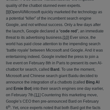
quality of the chatbot stunned even experts.
[9]
OpenAI/Microsoft quickly marketed the technology as
a potential “killer” of the incumbent search engine
Google, and not without success. Only a few days after
the launch, Google declared a “
code red
”, an immediate
threat to its advertising business.
[10]
Ever since, the
world has paid close attention to the impending search
‘battle royale’ between Microsoft and Google. And it was
entertaining indeed. Google invited the press to join a
live event on February 8th in Paris to present its own AI-
chatbot for search, called
Bard
. To use the moment,
Microsoft and Chinese search giant Baidu decided to
announce the integration of a chatbots (called
Bing AI
and
Ernie Bot
) into their search engines one day earlier,
on February 7th.
[11]
Countering this marketing move,
Google’s CEO then pre-announced Bard on February
th
6
. Yet, once experts noted that both Bard got the facts