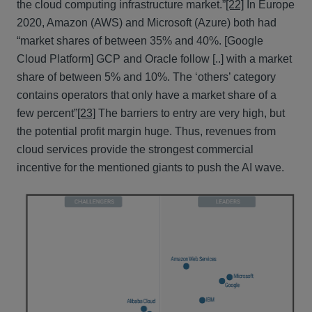
the cloud computing infrastructure market.”
[22]
In Europe
2020, Amazon (AWS) and Microsoft (Azure) both had
“market shares of between 35% and 40%. [Google
Cloud Platform] GCP and Oracle follow [..] with a market
share of between 5% and 10%. The ‘others’ category
contains operators that only have a market share of a
few percent”
[23]
The barriers to entry are very high, but
the potential profit margin huge. Thus, revenues from
cloud services provide the strongest commercial
incentive for the mentioned giants to push the AI wave.