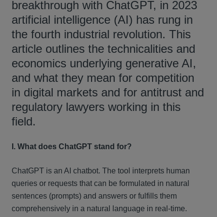
breakthrough with ChatGPT, in 2023
artificial intelligence (AI) has rung in
the fourth industrial revolution. This
article outlines the technicalities and
economics underlying generative AI,
and what they mean for competition
in digital markets and for antitrust and
regulatory lawyers working in this
field.
I. What does ChatGPT stand for?
ChatGPT is an AI chatbot. The tool interprets human
queries or requests that can be formulated in natural
sentences (prompts) and answers or fulfills them
comprehensively in a natural language in real-time.