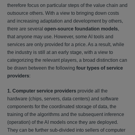
therefore focus on particular steps of the value chain and
outsource others. With a view to bringing down costs
and increasing adaptation and development by others,
there are several
open-source foundation models
,
that anyone may use. However, some AI tools and
services are only provided for a price. As a result, while
the industry is still at an early stage, with a view to
categorizing the relevant players, a broad distinction can
be drawn between the following
four types of service
providers
:
1. Computer service providers
provide all the
hardware (chips, servers, data centers) and software
components for the coordinated storage of data, the
training of the algorithms and the subsequent inference
(operation) of the AI models once they are deployed.
They can be further sub-divided into sellers of computer