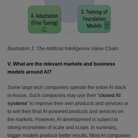
Illustration 1: The Artificial Intelligence Value Chain
V. What are the relevant markets and business
models around AI?
Some large tech companies operate the entire AI stack
in-house. Such companies may use their “
closed AI
systems
” to improve their own products and services or
to sell their final AI-powered products and services on
the markets. However, AI development is subject to
strong economies of scale and scope. In summary,
bigger models produce better results. Most AI companies