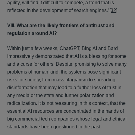
agility, will find it difficult to compete, a trend that is
reflected in the development of search engines.”
[32]
VIII. What are the likely frontiers of antitrust and
regulation around AI?
Within just a few weeks, ChatGPT, Bing AI and Bard
impressively demonstrated that AI is a blessing for some
and a curse for others. Despite, promising to solve many
problems of human kind, the systems pose significant
risks for society, from mass plagiarism to spreading
disinformation that may lead to a further loss of trust in
any media or the state and further polarization and
radicalization. It is not reassuring in this context, that the
essential AI resources are concentrated in the hands of
big commercial tech companies whose legal and ethical
standards have been questioned in the past.