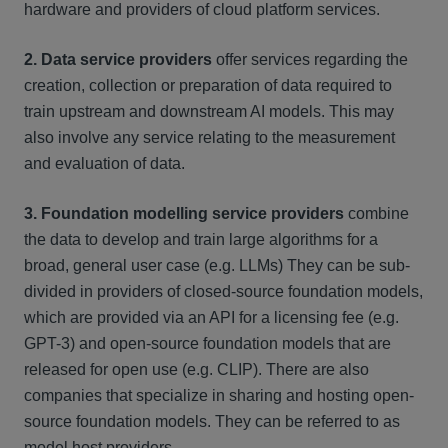
hardware and providers of cloud platform services.
2. Data service providers
offer services regarding the
creation, collection or preparation of data required to
train upstream and downstream AI models. This may
also involve any service relating to the measurement
and evaluation of data.
3. Foundation modelling service providers
combine
the data to develop and train large algorithms for a
broad, general user case (e.g. LLMs) They can be sub-
divided in providers of closed-source foundation models,
which are provided via an API for a licensing fee (e.g.
GPT-3) and open-source foundation models that are
released for open use (e.g. CLIP). There are also
companies that specialize in sharing and hosting open-
source foundation models. They can be referred to as
model host providers.