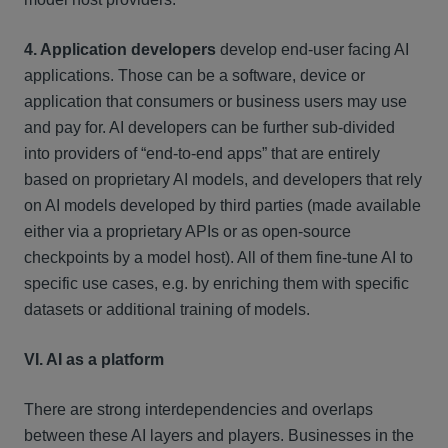
4. Application developers
develop end-user facing AI
applications. Those can be a software, device or
application that consumers or business users may use
and pay for. AI developers can be further sub-divided
into providers of “end-to-end apps” that are entirely
based on proprietary AI models, and developers that rely
on AI models developed by third parties (made available
either via a proprietary APIs or as open-source
checkpoints by a model host). All of them fine-tune AI to
specific use cases, e.g. by enriching them with specific
datasets or additional training of models.
VI. AI as a platform
There are strong interdependencies and overlaps
between these AI layers and players. Businesses in the