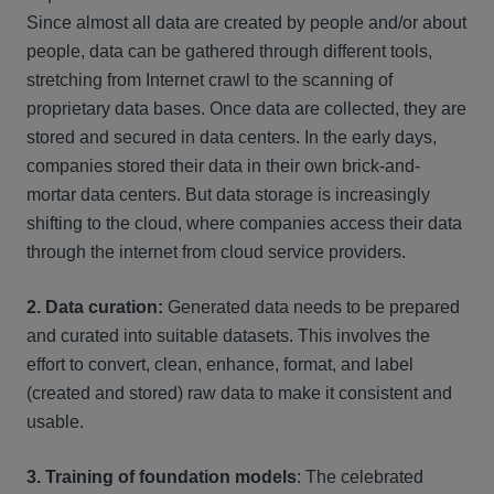
Since almost all data are created by people and/or about
people, data can be gathered through different tools,
stretching from Internet crawl to the scanning of
proprietary data bases. Once data are collected, they are
stored and secured in data centers. In the early days,
companies stored their data in their own brick-and-
mortar data centers. But data storage is increasingly
shifting to the cloud, where companies access their data
through the internet from cloud service providers.
2. Data curation:
Generated data needs to be prepared
and curated into suitable datasets. This involves the
effort to convert, clean, enhance, format, and label
(created and stored) raw data to make it consistent and
usable.
3. Training of foundation models
: The celebrated