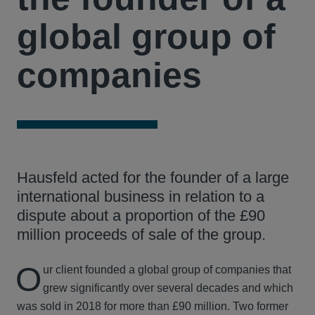
global group of
companies
Hausfeld acted for the founder of a large
international business in relation to a
dispute about a proportion of the £90
million proceeds of sale of the group.
O
ur client founded a global group of companies that
grew significantly over several decades and which
was sold in 2018 for more than £90 million. Two former