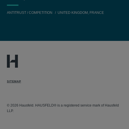
ANTITRUST / COMPETITION
UNITED KINGDOM, FRANCE
SITEMAP
© 2026 Hausfeld. HAUSFELD® is a registered service mark of Hausfeld
LLP.