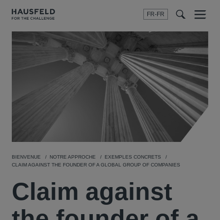
FR-FR
Menu
t
t
f
BIENVENUE
NOTRE APPROCHE
EXEMPLES CONCRETS
CLAIM AGAINST THE FOUNDER OF A GLOBAL GROUP OF COMPANIES
Claim against
the founder of a