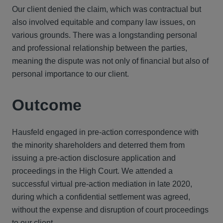
Our client denied the claim, which was contractual but
also involved equitable and company law issues, on
various grounds. There was a longstanding personal
and professional relationship between the parties,
meaning the dispute was not only of financial but also of
personal importance to our client.
Outcome
Hausfeld engaged in pre-action correspondence with
the minority shareholders and deterred them from
issuing a pre-action disclosure application and
proceedings in the High Court. We attended a
successful virtual pre-action mediation in late 2020,
during which a confidential settlement was agreed,
without the expense and disruption of court proceedings
to our client.