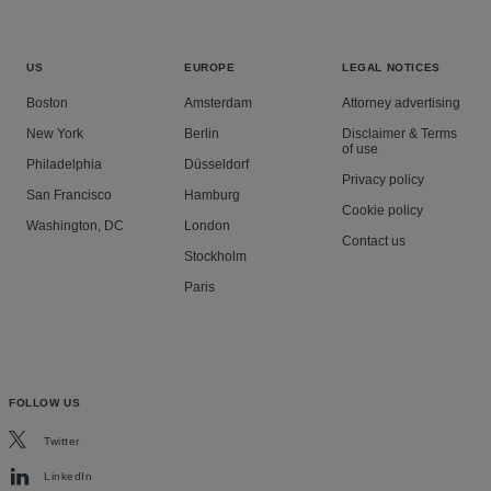
US
EUROPE
LEGAL NOTICES
Boston
Amsterdam
Attorney advertising
New York
Berlin
Disclaimer & Terms
of use
Philadelphia
Düsseldorf
Privacy policy
San Francisco
Hamburg
Cookie policy
Washington, DC
London
Contact us
Stockholm
Paris
FOLLOW US
Twitter
LinkedIn