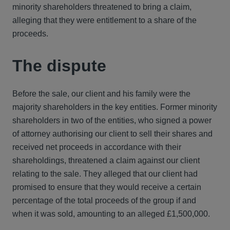
minority shareholders threatened to bring a claim,
alleging that they were entitlement to a share of the
proceeds.
The dispute
Before the sale, our client and his family were the
majority shareholders in the key entities. Former minority
shareholders in two of the entities, who signed a power
of attorney authorising our client to sell their shares and
received net proceeds in accordance with their
shareholdings, threatened a claim against our client
relating to the sale. They alleged that our client had
promised to ensure that they would receive a certain
percentage of the total proceeds of the group if and
when it was sold, amounting to an alleged £1,500,000.