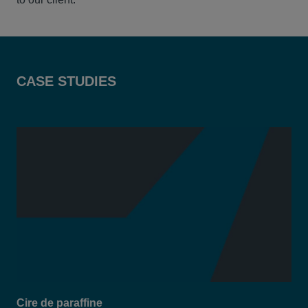
CASE STUDIES
Cire de paraffine