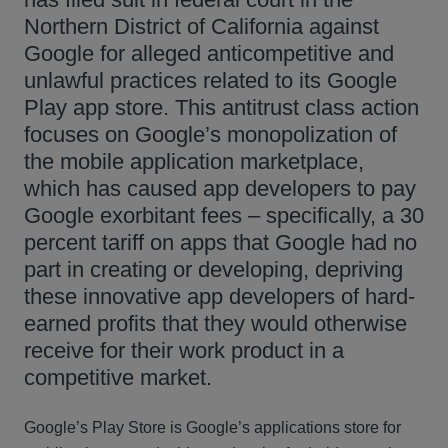
Northern District of California against
Google for alleged anticompetitive and
unlawful practices related to its Google
Play app store. This antitrust class action
focuses on Google’s monopolization of
the mobile application marketplace,
which has caused app developers to pay
Google exorbitant fees – specifically, a 30
percent tariff on apps that Google had no
part in creating or developing, depriving
these innovative app developers of hard-
earned profits that they would otherwise
receive for their work product in a
competitive market.
Google’s Play Store is Google’s applications store for