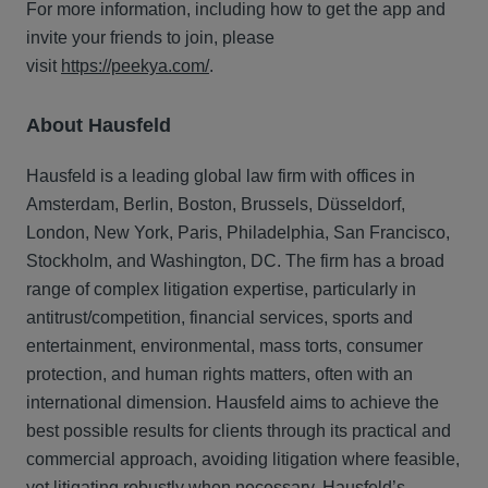
For more information, including how to get the app and
invite your friends to join, please
visit
https://peekya.com/
.
About Hausfeld
Hausfeld is a leading global law firm with offices in
Amsterdam, Berlin, Boston, Brussels, Düsseldorf,
London, New York, Paris, Philadelphia, San Francisco,
Stockholm, and Washington, DC. The firm has a broad
range of complex litigation expertise, particularly in
antitrust/competition, financial services, sports and
entertainment, environmental, mass torts, consumer
protection, and human rights matters, often with an
international dimension. Hausfeld aims to achieve the
best possible results for clients through its practical and
commercial approach, avoiding litigation where feasible,
yet litigating robustly when necessary. Hausfeld’s