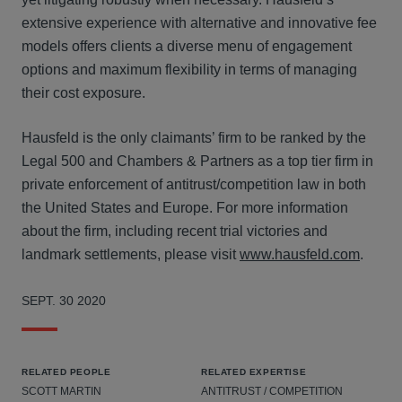
extensive experience with alternative and innovative fee
models offers clients a diverse menu of engagement
options and maximum flexibility in terms of managing
their cost exposure.
Hausfeld is the only claimants’ firm to be ranked by the
Legal 500 and Chambers & Partners as a top tier firm in
private enforcement of antitrust/competition law in both
the United States and Europe. For more information
about the firm, including recent trial victories and
landmark settlements, please visit
www.hausfeld.com
.
SEPT. 30 2020
RELATED PEOPLE
RELATED EXPERTISE
SCOTT MARTIN
ANTITRUST / COMPETITION