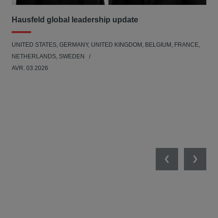
Hausfeld global leadership update
Ha
Ant
UNITED STATES, GERMANY, UNITED KINGDOM, BELGIUM, FRANCE,
ANT
NETHERLANDS, SWEDEN
UNI
AVR. 03 2026
NE
JAN
Previous
Next