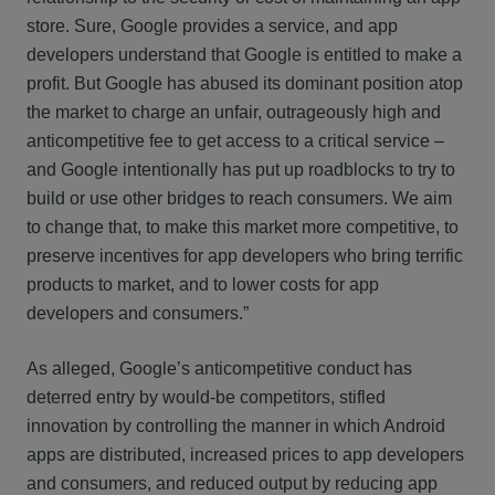
store. Sure, Google provides a service, and app
developers understand that Google is entitled to make a
profit. But Google has abused its dominant position atop
the market to charge an unfair, outrageously high and
anticompetitive fee to get access to a critical service –
and Google intentionally has put up roadblocks to try to
build or use other bridges to reach consumers. We aim
to change that, to make this market more competitive, to
preserve incentives for app developers who bring terrific
products to market, and to lower costs for app
developers and consumers.”
As alleged, Google’s anticompetitive conduct has
deterred entry by would-be competitors, stifled
innovation by controlling the manner in which Android
apps are distributed, increased prices to app developers
and consumers, and reduced output by reducing app