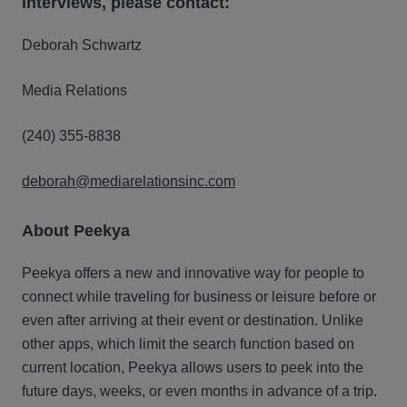
interviews, please contact:
Deborah Schwartz
Media Relations
(240) 355-8838
deborah@mediarelationsinc.com
About Peekya
Peekya offers a new and innovative way for people to
connect while traveling for business or leisure before or
even after arriving at their event or destination. Unlike
other apps, which limit the search function based on
current location, Peekya allows users to peek into the
future days, weeks, or even months in advance of a trip.