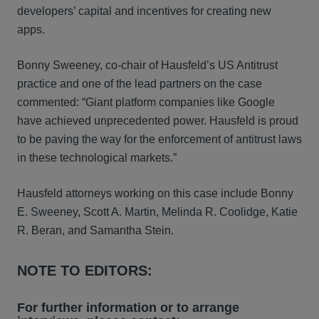
developers’ capital and incentives for creating new
apps.
Bonny Sweeney, co-chair of Hausfeld’s US Antitrust
practice and one of the lead partners on the case
commented: “Giant platform companies like Google
have achieved unprecedented power. Hausfeld is proud
to be paving the way for the enforcement of antitrust laws
in these technological markets.”
Hausfeld attorneys working on this case include Bonny
E. Sweeney, Scott A. Martin, Melinda R. Coolidge, Katie
R. Beran, and Samantha Stein.
NOTE TO EDITORS:
For further information or to arrange