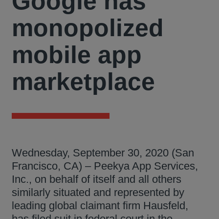
Google has
monopolized
mobile app
marketplace
Wednesday, September 30, 2020 (San
Francisco, CA) – Peekya App Services,
Inc., on behalf of itself and all others
similarly situated and represented by
leading global claimant firm Hausfeld,
has filed suit in federal court in the