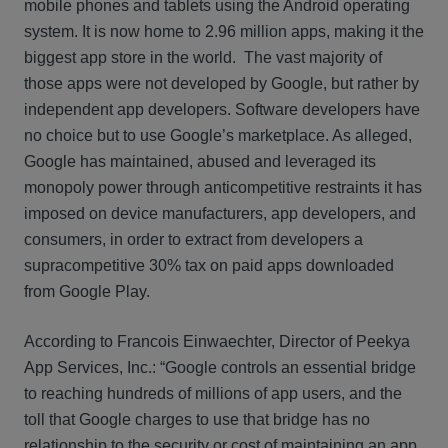
mobile phones and tablets using the Android operating
system. It is now home to 2.96 million apps, making it the
biggest app store in the world. The vast majority of
those apps were not developed by Google, but rather by
independent app developers. Software developers have
no choice but to use Google’s marketplace. As alleged,
Google has maintained, abused and leveraged its
monopoly power through anticompetitive restraints it has
imposed on device manufacturers, app developers, and
consumers, in order to extract from developers a
supracompetitive 30% tax on paid apps downloaded
from Google Play.
According to Francois Einwaechter, Director of Peekya
App Services, Inc.: “Google controls an essential bridge
to reaching hundreds of millions of app users, and the
toll that Google charges to use that bridge has no
relationship to the security or cost of maintaining an app