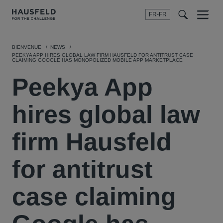
FR-FR
Menu
t
t
f
BIENVENUE
NEWS
PEEKYA APP HIRES GLOBAL LAW FIRM HAUSFELD FOR ANTITRUST CASE
CLAIMING GOOGLE HAS MONOPOLIZED MOBILE APP MARKETPLACE
Peekya App
hires global law
firm Hausfeld
for antitrust
case claiming