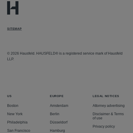
SITEMAP
© 2026 Hausfeld. HAUSFELD® is a registered service mark of Hausfeld
LLP.
US
EUROPE
LEGAL NOTICES
Boston
Amsterdam
Attorney advertising
New York
Berlin
Disclaimer & Terms
of use
Philadelphia
Düsseldorf
Privacy policy
San Francisco
Hamburg