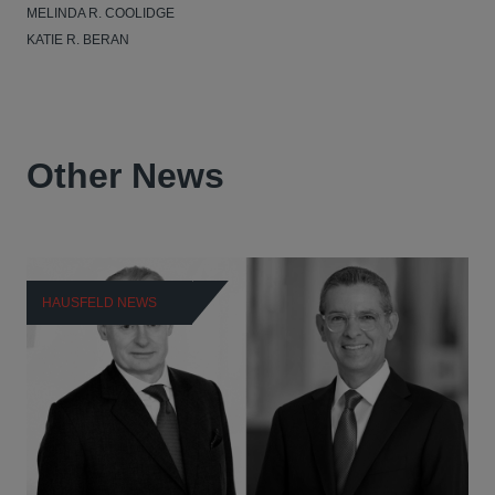
MELINDA R. COOLIDGE
KATIE R. BERAN
Other News
HAUSFELD NEWS
H