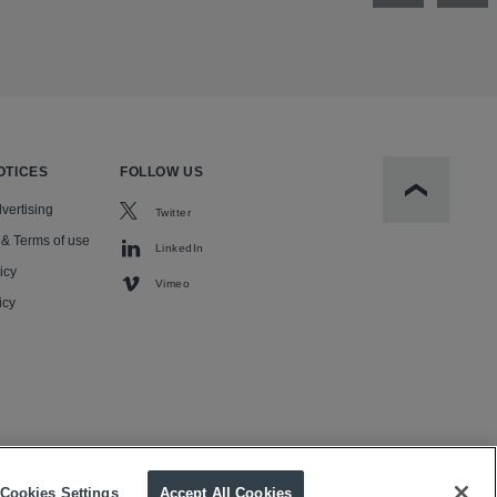
OTICES
FOLLOW US
Scroll to t
vertising
Twitter
 & Terms of use
LinkedIn
icy
Vimeo
icy
Cookies Settings
Accept All Cookies