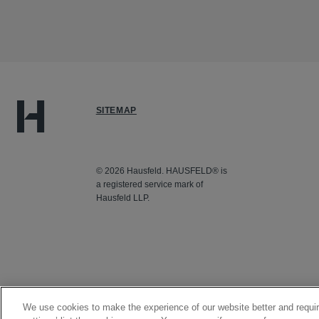
SITEMAP
© 2026 Hausfeld. HAUSFELD® is
a registered service mark of
Hausfeld LLP.
We use cookies to make the experience of our website better and requir