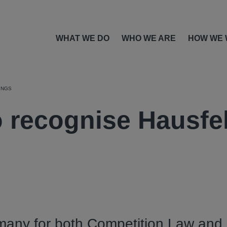
WHAT WE DO
WHO WE ARE
HOW WE
INGS
o recognise Hausfe
many for both Competition Law and