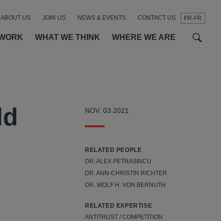
ABOUT US
JOIN US
NEWS & EVENTS
CONTACT US
FR-FR
t
t
f
 WORK
WHAT WE THINK
WHERE WE ARE
ld
NOV. 03 2021
RELATED PEOPLE
DR. ALEX PETRASINCU
DR. ANN-CHRISTIN RICHTER
DR. WOLF H. VON BERNUTH
RELATED EXPERTISE
ANTITRUST / COMPETITION