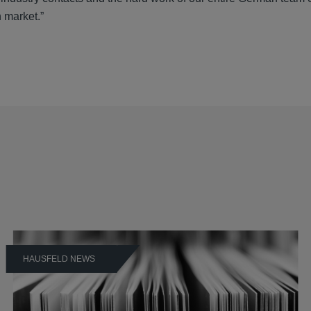
n market.”
HAUSFELD NEWS