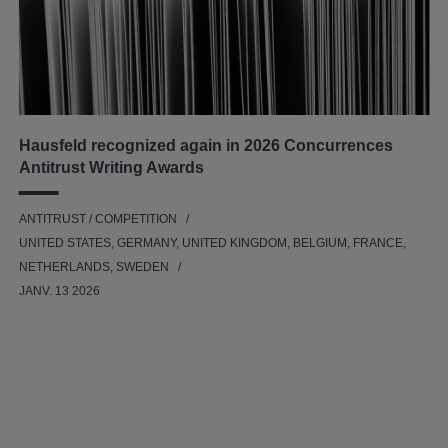
Hausfeld recognized again in 2026 Concurrences
Antitrust Writing Awards
ANTITRUST / COMPETITION
UNITED STATES, GERMANY, UNITED KINGDOM, BELGIUM, FRANCE,
NETHERLANDS, SWEDEN
JANV. 13 2026