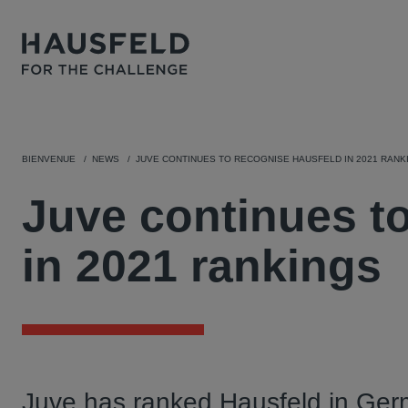
BIENVENUE
NEWS
JUVE CONTINUES TO RECOGNISE HAUSFELD IN 2021 RANK
Juve continues t
in 2021 rankings
Juve has ranked Hausfeld in Ger