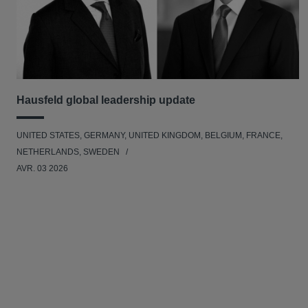
Hausfeld global leadership update
UNITED STATES, GERMANY, UNITED KINGDOM, BELGIUM, FRANCE,
NETHERLANDS, SWEDEN
AVR. 03 2026