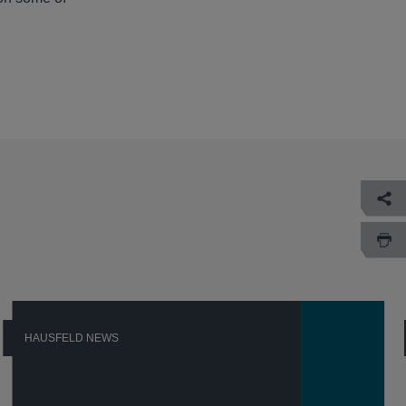
HAUSFELD NEWS