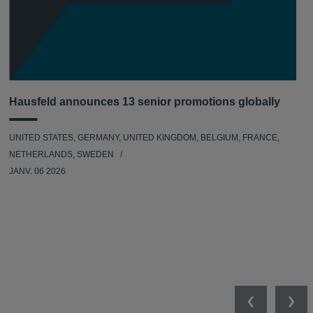
Hausfeld announces 13 senior promotions globally
UNITED STATES, GERMANY, UNITED KINGDOM, BELGIUM, FRANCE,
NETHERLANDS, SWEDEN
JANV. 06 2026
Previous
Nex