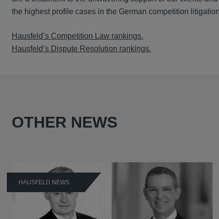
the highest profile cases in the German competition litigatio
Hausfeld’s Competition Law rankings.
Hausfeld’s Dispute Resolution rankings.
OTHER NEWS
HAUSFELD NEWS