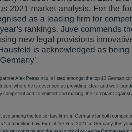
ous 2021 market analysis. For the fo
ognised as a leading firm for compet
is year’s rankings. Juve commends th
using new legal provisions innovative
 Hausfeld is acknowledged as being 
n Germany’.
artner Alex Petrasincu is listed amongst the top 12 German co
olution, where he is described as providing ‘clear and well-found
 competent and committed’ and making ‘the complaint against
uve among the top tier law firms in Germany for both competit
 as ‘Competition Law Firm of the Year 2021’ in Germany, this yea
d industry contacts and the hard work of our entire German team