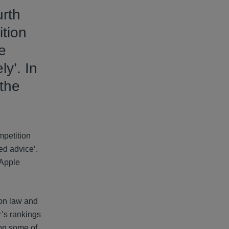
urth
ition
e
ly’. In
the
mpetition
ed advice’.
 Apple
ion law and
r’s rankings
 on some of