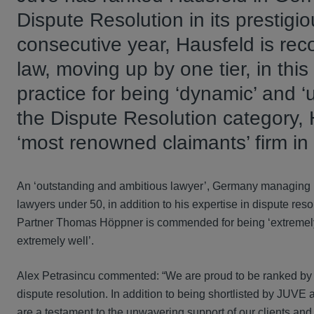
Dispute Resolution in its prestigi
consecutive year, Hausfeld is rec
law, moving up by one tier, in th
practice for being ‘dynamic’ and ‘
the Dispute Resolution category,
‘most renowned claimants’ firm i
An ‘outstanding and ambitious lawyer’, Germany managing p
lawyers under 50, in addition to his expertise in dispute res
Partner Thomas Höppner is commended for being ‘extremely
extremely well’.
Alex Petrasincu commented: “We are proud to be ranked by J
dispute resolution. In addition to being shortlisted by JUVE
are a testament to the unwavering support of our clients an