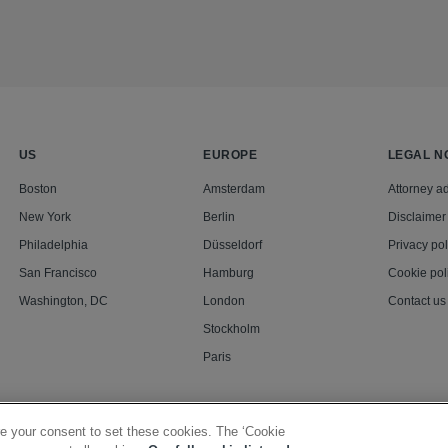
US
EUROPE
LEGAL N
Boston
Amsterdam
Attorney ad
New York
Berlin
Disclaimer
Philadelphia
Düsseldorf
Privacy pol
San Francisco
Hamburg
Cookie pol
Washington, DC
London
Contact us
Stockholm
Paris
e your consent to set these cookies. The ‘Cookie