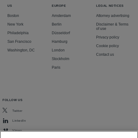
US
EUROPE
LEGAL NOTICES
Boston
Amsterdam
Attorney advertising
New York
Berlin
Disclaimer & Terms
of use
Philadelphia
Düsseldorf
Privacy policy
San Francisco
Hamburg
Cookie policy
Washington, DC
London
Contact us
Stockholm
Paris
FOLLOW US
Twitter
LinkedIn
Vimeo