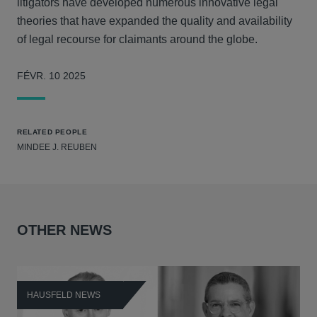
litigators have developed numerous innovative legal
theories that have expanded the quality and availability
of legal recourse for claimants around the globe.
FÉVR. 10 2025
RELATED PEOPLE
MINDEE J. REUBEN
OTHER NEWS
HAUSFELD NEWS
H