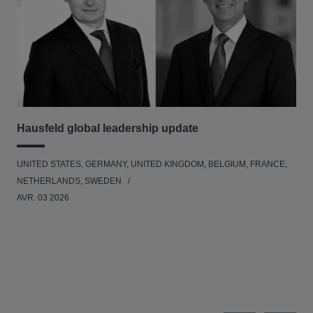
Hausfeld global leadership update
Ha
Ant
UNITED STATES, GERMANY, UNITED KINGDOM, BELGIUM, FRANCE,
ANT
NETHERLANDS, SWEDEN
UNI
AVR. 03 2026
NE
JAN