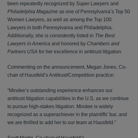
been repeatedly recognized by
Super Lawyers
and
Philadelphia Magazine
as one of Pennsylvania’s Top 50
Women Lawyers, as well as among the Top 100
Lawyers in both Pennsylvania and Philadelphia.
Additionally, she is consistently listed in
The Best
Lawyers in America
and honored by
Chambers and
Partners USA
for her excellence in antitrust litigation.
Commenting on the announcement, Megan Jones, Co-
chair of Hausfeld’s Antitrust/Competition practice:
“Mindee’s outstanding experience enhances our
antitrust litigation capabilities in the U.S. as we continue
to pursue high-stakes litigation. Mindee is widely
recognized as a superachiever in the plaintiffs’ bar, and
we are thrilled to add her to our team at Hausfeld.”
Scott Martin, Co-chair of Hausfeld’s