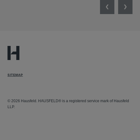
Previous
Next
SITEMAP
© 2026 Hausfeld. HAUSFELD® is a registered service mark of Hausfeld
LLP.