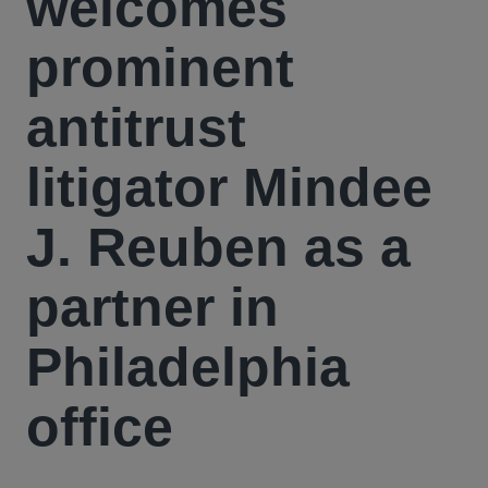
welcomes
prominent
antitrust
litigator Mindee
J. Reuben as a
partner in
Philadelphia
office