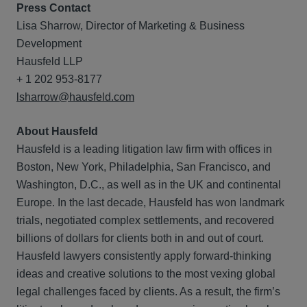
Press Contact
Lisa Sharrow, Director of Marketing & Business
Development
Hausfeld LLP
+ 1 202 953-8177
lsharrow@hausfeld.com
About Hausfeld
Hausfeld is a leading litigation law firm with offices in
Boston, New York, Philadelphia, San Francisco, and
Washington, D.C., as well as in the UK and continental
Europe. In the last decade, Hausfeld has won landmark
trials, negotiated complex settlements, and recovered
billions of dollars for clients both in and out of court.
Hausfeld lawyers consistently apply forward-thinking
ideas and creative solutions to the most vexing global
legal challenges faced by clients. As a result, the firm’s