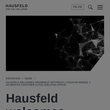
FR-FR
Menu
t
t
f
BIENVENUE
NEWS
HAUSFELD WELCOMES PROMINENT ANTITRUST LITIGATOR MINDEE J.
REUBEN AS A PARTNER IN PHILADELPHIA OFFICE
Hausfeld