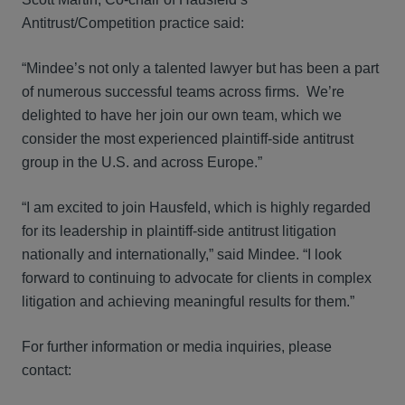
Antitrust/Competition practice said:
“Mindee’s not only a talented lawyer but has been a part
of numerous successful teams across firms. We’re
delighted to have her join our own team, which we
consider the most experienced plaintiff-side antitrust
group in the U.S. and across Europe.”
“I am excited to join Hausfeld, which is highly regarded
for its leadership in plaintiff-side antitrust litigation
nationally and internationally,” said Mindee. “I look
forward to continuing to advocate for clients in complex
litigation and achieving meaningful results for them.”
For further information or media inquiries, please
contact: