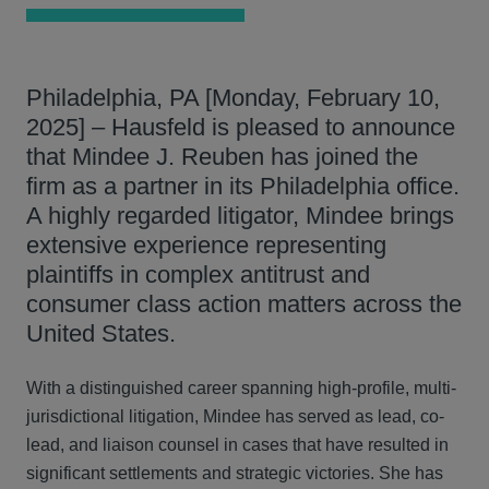
Philadelphia, PA [Monday, February 10,
2025] – Hausfeld is pleased to announce
that Mindee J. Reuben has joined the
firm as a partner in its Philadelphia office.
A highly regarded litigator, Mindee brings
extensive experience representing
plaintiffs in complex antitrust and
consumer class action matters across the
United States.
With a distinguished career spanning high-profile, multi-
jurisdictional litigation, Mindee has served as lead, co-
lead, and liaison counsel in cases that have resulted in
significant settlements and strategic victories. She has