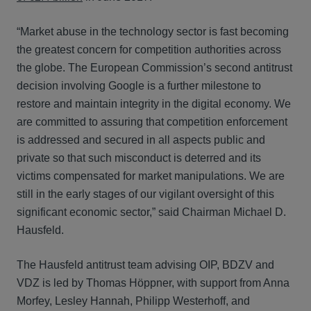
“Market abuse in the technology sector is fast becoming
the greatest concern for competition authorities across
the globe. The European Commission’s second antitrust
decision involving Google is a further milestone to
restore and maintain integrity in the digital economy. We
are committed to assuring that competition enforcement
is addressed and secured in all aspects public and
private so that such misconduct is deterred and its
victims compensated for market manipulations. We are
still in the early stages of our vigilant oversight of this
significant economic sector,” said Chairman Michael D.
Hausfeld.
The Hausfeld antitrust team advising OIP, BDZV and
VDZ is led by Thomas Höppner, with support from Anna
Morfey, Lesley Hannah, Philipp Westerhoff, and