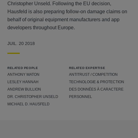
Christopher Unseld. Following the EU decision,
Hausfeld is also preparing follow-on damage claims on
behalf of original equipment manufacturers and app
developers throughout Europe.
JUIL. 20 2018
RELATED PEOPLE
RELATED EXPERTISE
ANTHONY MATON
ANTITRUST / COMPETITION
LESLEY HANNAH
TECHNOLOGIE & PROTECTION
ANDREW BULLION
DES DONNÉES À CARACTERE
DR. CHRISTOPHER UNSELD
PERSONNEL
MICHAEL D. HAUSFELD