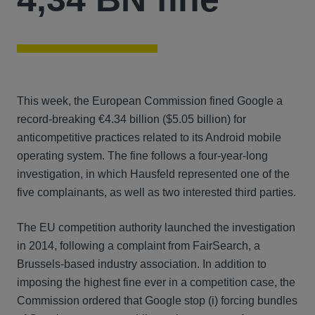
This week, the European Commission fined Google a
record-breaking €4.34 billion ($5.05 billion) for
anticompetitive practices related to its Android mobile
operating system. The fine follows a four-year-long
investigation, in which Hausfeld represented one of the
five complainants, as well as two interested third parties.
The EU competition authority launched the investigation
in 2014, following a complaint from FairSearch, a
Brussels-based industry association. In addition to
imposing the highest fine ever in a competition case, the
Commission ordered that Google stop (i) forcing bundles