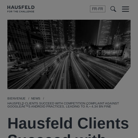
FR-FR
Menu
t
t
f
BIENVENUE
NEWS
HAUSFELD CLIENTS SUCCEED WITH COMPETITION COMPLAINT AGAINST
GOOGLEÂ€™S ANDROID PRACTICES, LEADING TO Â‚¬ 4,34 BN FINE
Hausfeld Clients