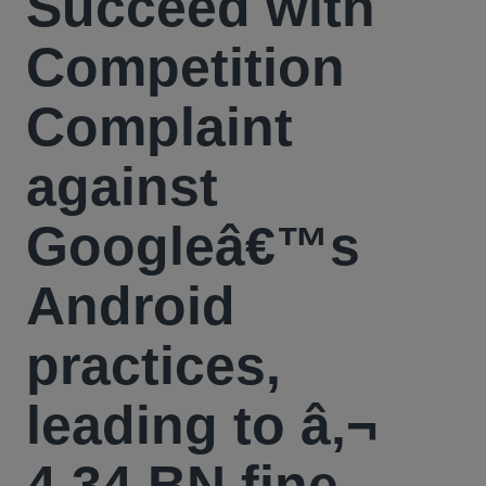
Succeed with
Competition
Complaint
against
Googleâ€™s
Android
practices,
leading to â‚¬
4,34 BN fine