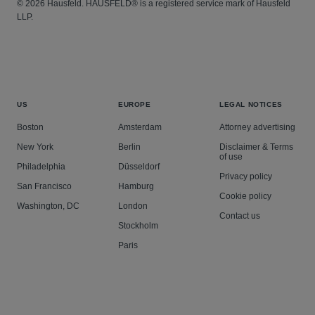
© 2026 Hausfeld. HAUSFELD® is a registered service mark of Hausfeld
LLP.
US
EUROPE
LEGAL NOTICES
Boston
Amsterdam
Attorney advertising
New York
Berlin
Disclaimer & Terms
of use
Philadelphia
Düsseldorf
Privacy policy
San Francisco
Hamburg
Cookie policy
Washington, DC
London
Contact us
Stockholm
Paris