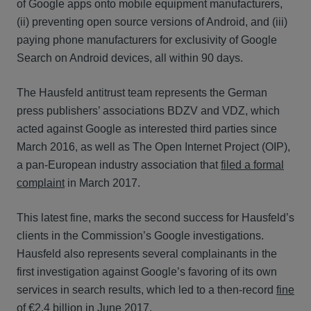
of Google apps onto mobile equipment manufacturers,
(ii) preventing open source versions of Android, and (iii)
paying phone manufacturers for exclusivity of Google
Search on Android devices, all within 90 days.
The Hausfeld antitrust team represents the German
press publishers’ associations BDZV and VDZ, which
acted against Google as interested third parties since
March 2016, as well as The Open Internet Project (OIP),
a pan-European industry association that
filed a formal
complaint
in March 2017.
This latest fine, marks the second success for Hausfeld’s
clients in the Commission’s Google investigations.
Hausfeld also represents several complainants in the
first investigation against Google’s favoring of its own
services in search results, which led to a then-record
fine
of €2.4 billion
in June 2017.