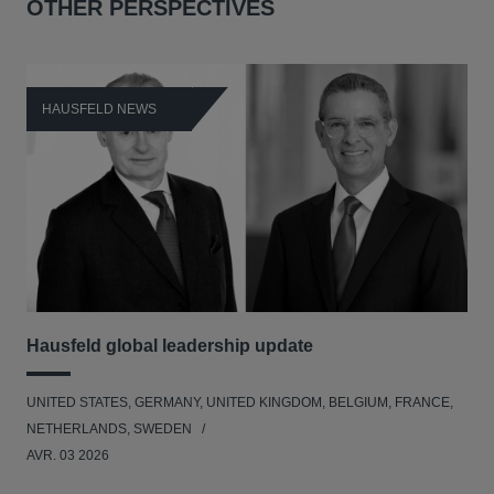
OTHER PERSPECTIVES
HAUSFELD NEWS
H
Hausfeld global leadership update
Ha
Ant
UNITED STATES, GERMANY, UNITED KINGDOM, BELGIUM, FRANCE,
ANT
NETHERLANDS, SWEDEN
UNI
AVR. 03 2026
NE