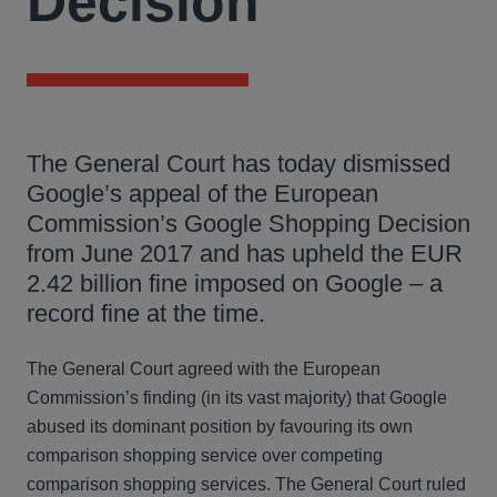
Decision
The General Court has today dismissed
Google’s appeal of the European
Commission’s Google Shopping Decision
from June 2017 and has upheld the EUR
2.42 billion fine imposed on Google – a
record fine at the time.
The General Court agreed with the European
Commission’s finding (in its vast majority) that Google
abused its dominant position by favouring its own
comparison shopping service over competing
comparison shopping services. The General Court ruled