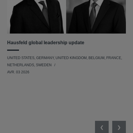
Hausfeld global leadership update
Ha
Ant
UNITED STATES, GERMANY, UNITED KINGDOM, BELGIUM, FRANCE,
ANT
NETHERLANDS, SWEDEN
UNI
AVR. 03 2026
NE
JAN
Previous
Next