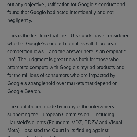
out any objective justification for Google’s conduct and
found that Google had acted intentionally and not
negligently.
This is the first time that the EU’s courts have considered
whether Google’s conduct complies with European
competition laws – and the answer here is an emphatic
‘no’. The judgment is great news both for those who
attempt to compete with Google’s myriad products and
for the millions of consumers who are impacted by
Google’s stranglehold over markets that depend on
Google Search.
The contribution made by many of the interveners
supporting the European Commission – including
Hausfeld’s clients (Foundem, VDZ, BDZV and Visual
Meta) – assisted the Court in its finding against