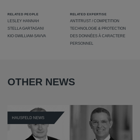
RELATED PEOPLE
RELATED EXPERTISE
LESLEY HANNAH
ANTITRUST / COMPETITION
STELLA GARTAGANI
TECHNOLOGIE & PROTECTION
KIO GWILLIAM-SAVVA
DES DONNÉES À CARACTERE
PERSONNEL
OTHER NEWS
HAUSFELD NEWS
H