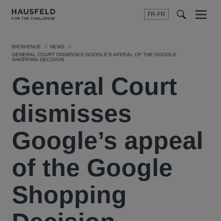
FR-FR
Menu
t
t
f
BIENVENUE
NEWS
GENERAL COURT DISMISSES GOOGLE’S APPEAL OF THE GOOGLE
SHOPPING DECISION
General Court
dismisses
Google’s appeal
of the Google
Shopping