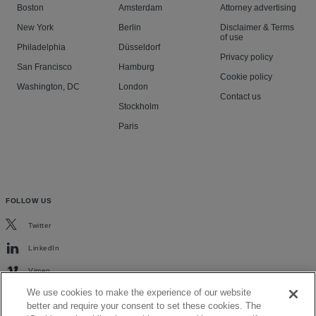
Boston
Amsterdam
Attorney advertising
New York
Berlin
Disclaimer & Terms
of use
Philadelphia
Düsseldorf
Privacy policy
San Francisco
Hamburg
Cookie policy
Washington, DC
London
Contact us
Stockholm
Paris
FOLLOW US
Twitter
LinkedIn
Vimeo
We use cookies to make the experience of our website
better and require your consent to set these cookies. The