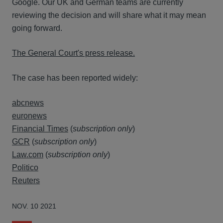
Google. Our UK and German teams are currently
reviewing the decision and will share what it may mean
going forward.
The General Court's press release.
The case has been reported widely:
abcnews
euronews
Financial Times
(
subscription only
)
GCR
(
subscription only
)
Law.com
(
subscription only
)
Politico
Reuters
NOV. 10 2021