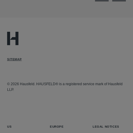
SITEMAP
© 2026 Hausfeld. HAUSFELD® is a registered service mark of Hausfeld
LLP.
US
EUROPE
LEGAL NOTICES