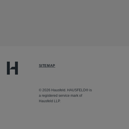
SITEMAP
© 2026 Hausfeld. HAUSFELD® is
a registered service mark of
Hausfeld LLP.