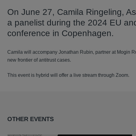
On June 27, Camila Ringeling, Ass
a panelist during the 2024 EU and
conference in Copenhagen.
Camila will accompany Jonathan Rubin, partner at Mogin Rub
new frontier of antitrust cases.
This event is hybrid will offer a live stream through Zoom.
OTHER EVENTS