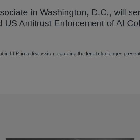
ociate in Washington, D.C., will se
 US Antitrust Enforcement of AI Col
in LLP, in a discussion regarding the legal challenges present