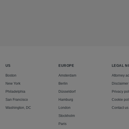
US
EUROPE
LEGAL N
Boston
Amsterdam
Attorney ad
New York
Berlin
Disclaimer
Philadelphia
Düsseldorf
Privacy pol
San Francisco
Hamburg
Cookie pol
Washington, DC
London
Contact us
Stockholm
Paris