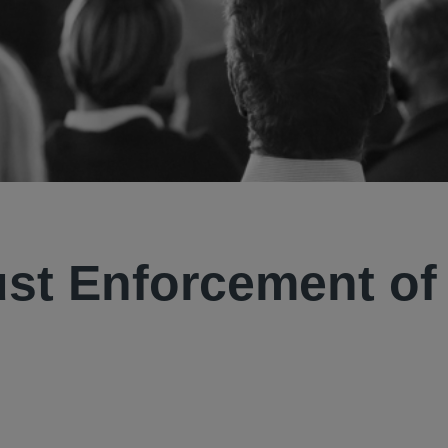
ust Enforcement of