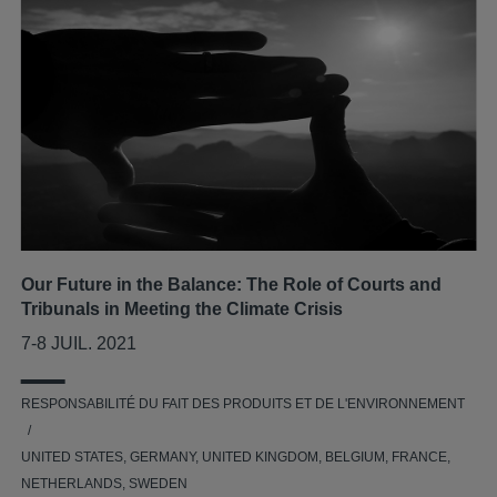
Our Future in the Balance: The Role of Courts and
Tribunals in Meeting the Climate Crisis
7-8 JUIL. 2021
RESPONSABILITÉ DU FAIT DES PRODUITS ET DE L'ENVIRONNEMENT
UNITED STATES, GERMANY, UNITED KINGDOM, BELGIUM, FRANCE,
NETHERLANDS, SWEDEN