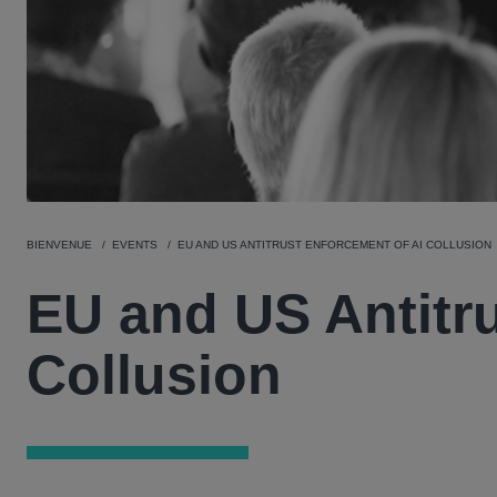
BIENVENUE
EVENTS
EU AND US ANTITRUST ENFORCEMENT OF AI COLLUSION
EU and US Antitr
Collusion