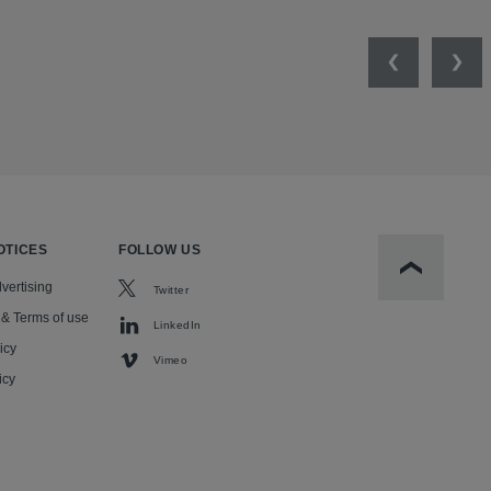
Previous
Nex
OTICES
FOLLOW US
Scroll to t
vertising
Twitter
 & Terms of use
LinkedIn
icy
Vimeo
icy