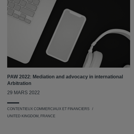
PAW 2022: Mediation and advocacy in international
Arbitration
29 MARS 2022
CONTENTIEUX COMMERCIAUX ET FINANCIERS
UNITED KINGDOM, FRANCE