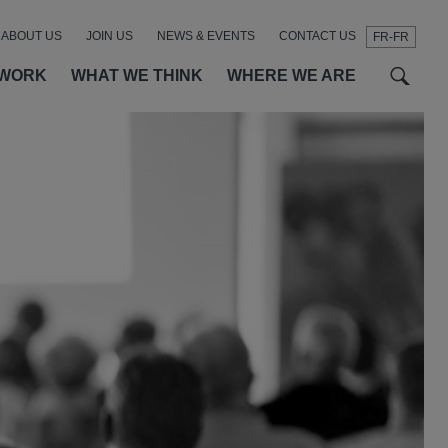
ABOUT US
JOIN US
NEWS & EVENTS
CONTACT US
FR-FR
t
t
f
 WORK
WHAT WE THINK
WHERE WE ARE