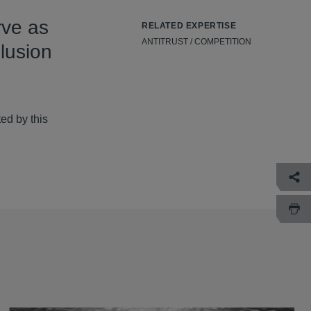
rve as
RELATED EXPERTISE
ANTITRUST / COMPETITION
lusion
ed by this