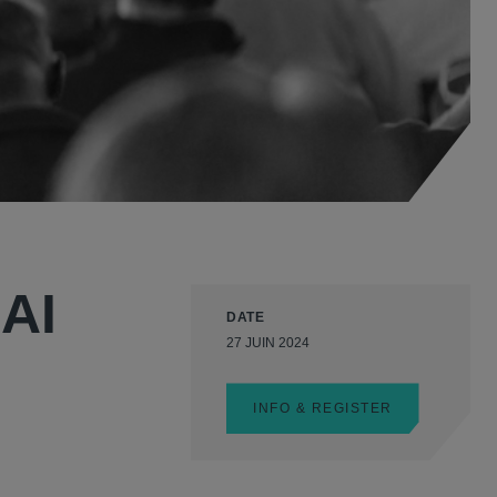
 AI
DATE
27 JUIN 2024
INFO & REGISTER