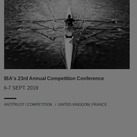
IBA's 23rd Annual Competition Conference
6-7 SEPT. 2019
ANTITRUST / COMPETITION
UNITED KINGDOM, FRANCE