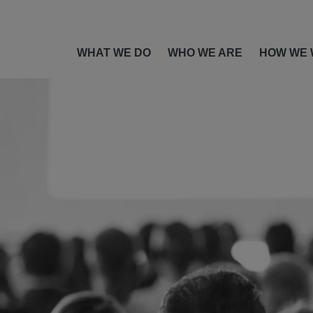
WHAT WE DO
WHO WE ARE
HOW WE