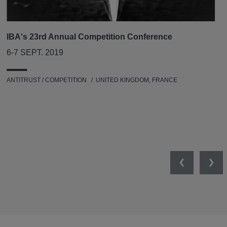
IBA's 23rd Annual Competition Conference
6-7 SEPT. 2019
ANTITRUST / COMPETITION
UNITED KINGDOM, FRANCE
Previous
Nex