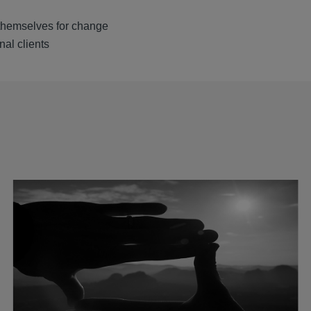
 themselves for change
nal clients