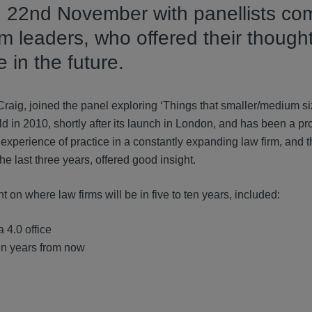
n 22nd November with panellists co
m leaders, who offered their though
 in the future.
aig, joined the panel exploring ‘Things that smaller/medium s
d in 2010, shortly after its launch in London, and has been a p
d experience of practice in a constantly expanding law firm, and 
he last three years, offered good insight.
 on where law firms will be in five to ten years, included:
a 4.0 office
ten years from now