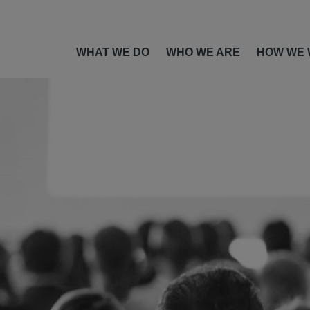
WHAT WE DO
WHO WE ARE
HOW WE