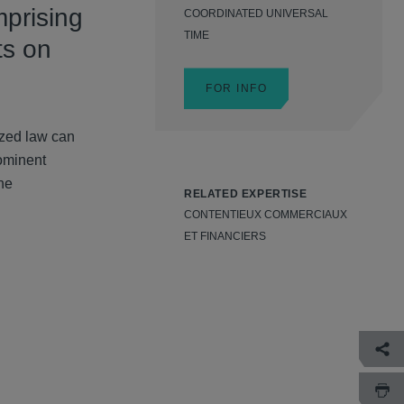
mprising
COORDINATED UNIVERSAL
TIME
ts on
FOR INFO
ized law can
rominent
the
RELATED EXPERTISE
CONTENTIEUX COMMERCIAUX
ET FINANCIERS