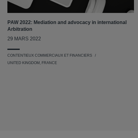
PAW 2022: Mediation and advocacy in international
Arbitration
29 MARS 2022
CONTENTIEUX COMMERCIAUX ET FINANCIERS
UNITED KINGDOM, FRANCE