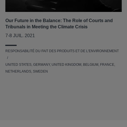
Our Future in the Balance: The Role of Courts and
Tribunals in Meeting the Climate Crisis
7-8 JUIL. 2021
RESPONSABILITÉ DU FAIT DES PRODUITS ET DE L'ENVIRONNEMENT
UNITED STATES, GERMANY, UNITED KINGDOM, BELGIUM, FRANCE,
NETHERLANDS, SWEDEN