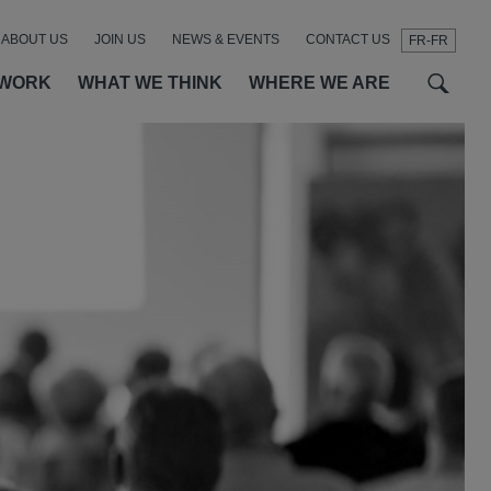
ABOUT US
JOIN US
NEWS & EVENTS
CONTACT US
FR-FR
t
t
f
 WORK
WHAT WE THINK
WHERE WE ARE