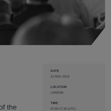
DATE
22 NOV. 2019
LOCATION
LONDON
TIME
of the
07:00-17:30 (UTC)