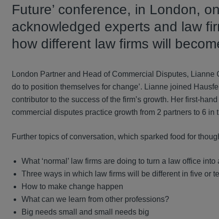
Future’ conference, in London, o
acknowledged experts and law fir
how different law firms will become
London Partner and Head of Commercial Disputes, Lianne Cr
do to position themselves for change’. Lianne joined Hausfel
contributor to the success of the firm’s growth. Her first-han
commercial disputes practice growth from 2 partners to 6 in t
Further topics of conversation, which sparked food for thought
What ‘normal’ law firms are doing to turn a law office into 
Three ways in which law firms will be different in five or 
How to make change happen
What can we learn from other professions?
Big needs small and small needs big