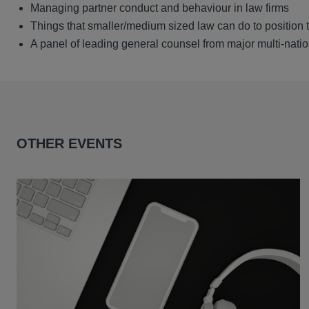
Managing partner conduct and behaviour in law firms
Things that smaller/medium sized law can do to position
A panel of leading general counsel from major multi-natio
OTHER EVENTS