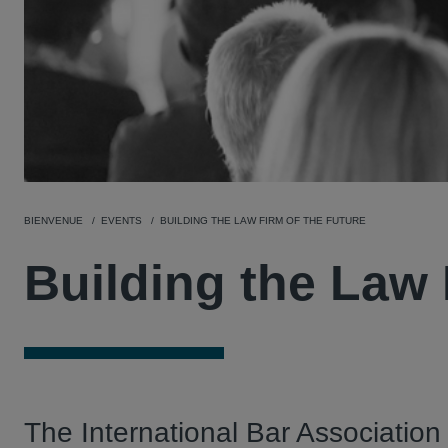
BIENVENUE
EVENTS
BUILDING THE LAW FIRM OF THE FUTURE
Building the Law 
The International Bar Association 