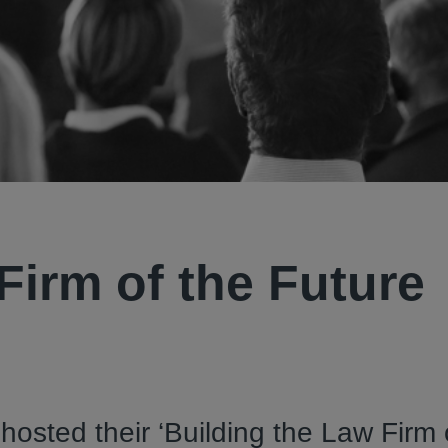
Firm of the Future
hosted their ‘Building the Law Firm 