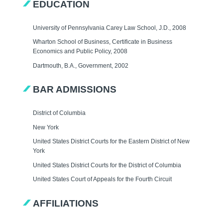
EDUCATION
University of Pennsylvania Carey Law School, J.D., 2008
Wharton School of Business, Certificate in Business
Economics and Public Policy, 2008
Dartmouth, B.A., Government, 2002
BAR ADMISSIONS
District of Columbia
New York
United States District Courts for the Eastern District of New
York
United States District Courts for the District of Columbia
United States Court of Appeals for the Fourth Circuit
AFFILIATIONS