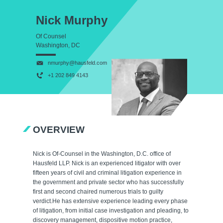
Nick Murphy
Of Counsel
Washington, DC
nmurphy@hausfeld.com
+1 202 849 4143
OVERVIEW
Nick is Of-Counsel in the Washington, D.C. office of
Hausfeld LLP. Nick is an experienced litigator with over
fifteen years of civil and criminal litigation experience in
the government and private sector who has successfully
first and second chaired numerous trials to guilty
verdict.He has extensive experience leading every phase
of litigation, from initial case investigation and pleading, to
discovery management, dispositive motion practice,