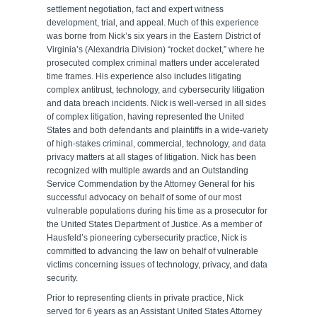
settlement negotiation, fact and expert witness
development, trial, and appeal. Much of this experience
was borne from Nick’s six years in the Eastern District of
Virginia’s (Alexandria Division) “rocket docket,” where he
prosecuted complex criminal matters under accelerated
time frames. His experience also includes litigating
complex antitrust, technology, and cybersecurity litigation
and data breach incidents. Nick is well-versed in all sides
of complex litigation, having represented the United
States and both defendants and plaintiffs in a wide-variety
of high-stakes criminal, commercial, technology, and data
privacy matters at all stages of litigation. Nick has been
recognized with multiple awards and an Outstanding
Service Commendation by the Attorney General for his
successful advocacy on behalf of some of our most
vulnerable populations during his time as a prosecutor for
the United States Department of Justice. As a member of
Hausfeld’s pioneering cybersecurity practice, Nick is
committed to advancing the law on behalf of vulnerable
victims concerning issues of technology, privacy, and data
security.
Prior to representing clients in private practice, Nick
served for 6 years as an Assistant United States Attorney