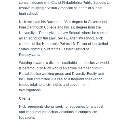
consent decree with City of Philadelphia Public Schools to
resolve bullying of Asian-American students at a local
high school.
Nick received his Bachelor of Arts degree in Government
from Dartmouth College and his law degree from the
University of Pennsylvania Law School, where he served
as an editor on the Law Review. After law school, Nick
clerked for the Honorable Petrese B. Tucker of the United
States District Court for the Eastern District of
Pennsylvania.
Working towards a diverse, equitable, and inclusive world
is paramount to Nick who is an active member of our
Racial Justice working group and Diversity, Equity, and
Inclusion committee. He is also a frequent speaker on
issues relating to civil rights and government
investigations.
Clients
Nick represents clients seeking recoveries for antitrust
and consumer protection violations in complex civil
litigations.