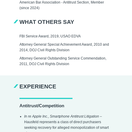
American Bar Association - Antitrust Section, Member
(since 2024)
WHAT OTHERS SAY
FBI Service Award, 2019, USAO EDVA
Attorney General Special Achievement Award, 2010 and
2014, DOJ Civil Rights Division
Attorney General Outstanding Service Commendation,
2011, DOJ Civil Rights Division
EXPERIENCE
Antitrust/Competition
In re Apple Inc., Smartphone Antitrust Litigation
–
Hausfeld represents a class of direct purchasers
seeking recovery for alleged monopolization of smart