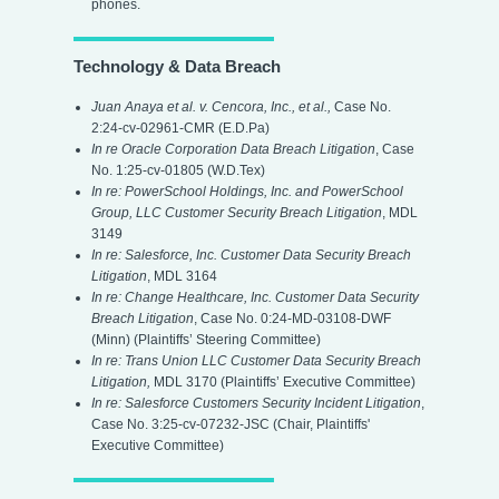
phones.
Technology & Data Breach
Juan Anaya et al. v. Cencora, Inc., et al.,
Case No.
2:24-cv-02961-CMR (E.D.Pa)
In re Oracle Corporation Data Breach Litigation
,
Case
No. 1:25-cv-01805 (W.D.Tex)
In re: PowerSchool Holdings, Inc. and PowerSchool
Group, LLC Customer Security Breach Litigation
,
MDL
3149
In re: Salesforce, Inc. Customer Data Security Breach
Litigation
, MDL 3164
In re: Change Healthcare, Inc. Customer Data Security
Breach Litigation
, Case No. 0:24-MD-03108-DWF
(Minn) (Plaintiffs’ Steering Committee)
In re: Trans Union LLC Customer Data Security Breach
Litigation,
MDL 3170 (Plaintiffs’ Executive Committee)
In re: Salesforce Customers Security Incident Litigation
,
Case No. 3:25-cv-07232-JSC (Chair, Plaintiffs'
Executive Committee)