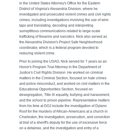
in the United States Attorney's Office for the Eastern
District of Virginia's Alexandria Division, where he
investigated and prosecuted violent crimes and civil rights
crimes, including investigations involving the use of wire-
taps and translating, decoding and interpreting
surreptitious communications related to large-scale
trafficking of firearms and narcotics. Nick also served as
the Alexandria Division's Project Safe Neighborhood
coordinator, which is a federal program devoted to
reducing violent crime.
Prior to joining the USAO, Nick served for 7 years as an
Honor's Program Trial Attorney in the Department of
Justice's Civil Rights Division. He worked on criminal
matters in the Criminal Section, focused on hate crimes
and police misconduct, and worked on civil matters in the
Educational Opportunities Section, focused on
desegregation, Title IX equality, bullying and harassment,
and the school to prison pipeline. Representative matters
from his time at DOJ include the investigation of Dylann
Roof for the murders of African-Americans at a church in
Charleston, the investigation, prosecution, and conviction
at trial of a sheriff's deputy for the use of excessive force
on a detainee, and the investigation and entry of a