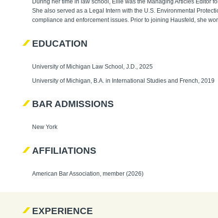
During her time in law school, Ellie was the Managing Articles Editor 
She also served as a Legal Intern with the U.S. Environmental Prote
compliance and enforcement issues. Prior to joining Hausfeld, she work
EDUCATION
University of Michigan Law School, J.D., 2025
University of Michigan, B.A. in International Studies and French, 2019
BAR ADMISSIONS
New York
AFFILIATIONS
American Bar Association, member (2026)
EXPERIENCE