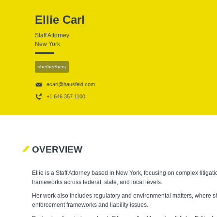
Ellie Carl
Staff Attorney
New York
she/her/hers
ecarl@hausfeld.com
+1 646 357 1100
OVERVIEW
Ellie is a Staff Attorney based in New York, focusing on complex litiga
frameworks across federal, state, and local levels.
Her work also includes regulatory and environmental matters, where sh
enforcement frameworks and liability issues.