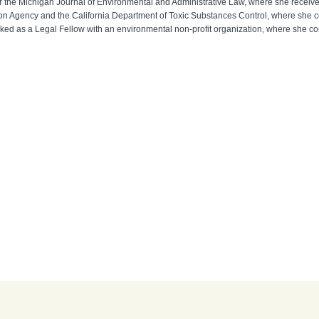
for the Michigan Journal of Environmental and Administrative Law, where she receive
ction Agency and the California Department of Toxic Substances Control, where sh
ed as a Legal Fellow with an environmental non-profit organization, where she contr