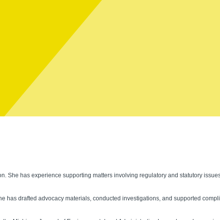
tion. She has experience supporting matters involving regulatory and statutory issu
e has drafted advocacy materials, conducted investigations, and supported complia