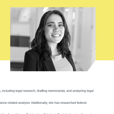
es, including legal research, drafting memoranda, and analyzing legal
nce-related analysis. Additionally, she has researched federal