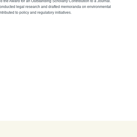
d the Award for an Outstanding Scholarly Contribution to a Journal.
e conducted legal research and drafted memoranda on environmental
ibuted to policy and regulatory initiatives.