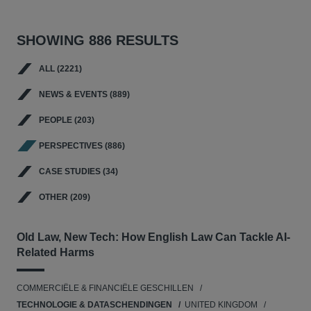
SHOWING 886 RESULTS
ALL (2221)
NEWS & EVENTS (889)
PEOPLE (203)
PERSPECTIVES (886)
CASE STUDIES (34)
OTHER (209)
Old Law, New Tech: How English Law Can Tackle AI-
Related Harms
COMMERCIËLE & FINANCIËLE GESCHILLEN
TECHNOLOGIE & DATASCHENDINGEN
UNITED KINGDOM