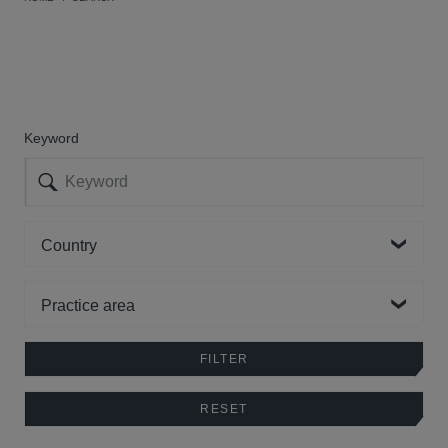
Keyword
Country
Practice area