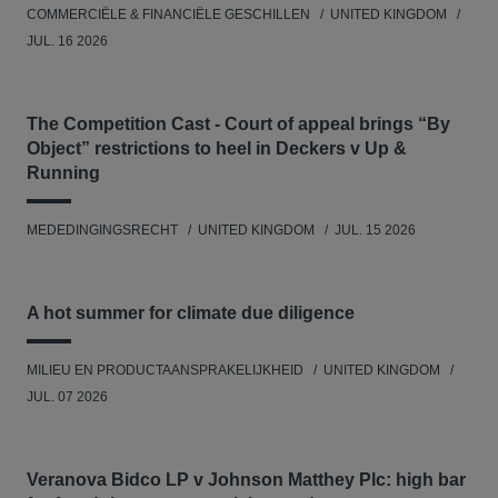
COMMERCIËLE & FINANCIËLE GESCHILLEN
UNITED KINGDOM
JUL. 16 2026
The Competition Cast - Court of appeal brings “By
Object” restrictions to heel in Deckers v Up &
Running
MEDEDINGINGSRECHT
UNITED KINGDOM
JUL. 15 2026
A hot summer for climate due diligence
MILIEU EN PRODUCTAANSPRAKELIJKHEID
UNITED KINGDOM
JUL. 07 2026
Veranova Bidco LP v Johnson Matthey Plc: high bar