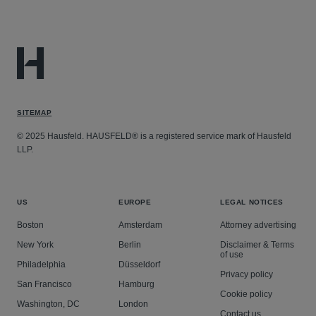
SITEMAP
© 2025 Hausfeld. HAUSFELD® is a registered service mark of Hausfeld
LLP.
US
EUROPE
LEGAL NOTICES
Boston
Amsterdam
Attorney advertising
New York
Berlin
Disclaimer & Terms
of use
Philadelphia
Düsseldorf
Privacy policy
San Francisco
Hamburg
Cookie policy
Washington, DC
London
Contact us