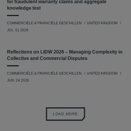
for fraudulent warranty claims and aggregate
knowledge test
COMMERCIËLE & FINANCIËLE GESCHILLEN
UNITED KINGDOM
JUL. 01 2026
Reflections on LIDW 2026 – Managing Complexity in
Collective and Commercial Disputes
COMMERCIËLE & FINANCIËLE GESCHILLEN
UNITED KINGDOM
JUN. 24 2026
LOAD MORE