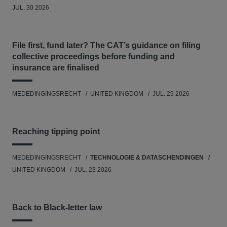
JUL. 30 2026
File first, fund later? The CAT’s guidance on filing
collective proceedings before funding and
insurance are finalised
MEDEDINGINGSRECHT
UNITED KINGDOM
JUL. 29 2026
Reaching tipping point
MEDEDINGINGSRECHT
TECHNOLOGIE & DATASCHENDINGEN
UNITED KINGDOM
JUL. 23 2026
Back to Black-letter law