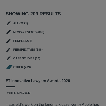
SHOWING 209 RESULTS
ALL (2221)
NEWS & EVENTS (889)
PEOPLE (203)
PERSPECTIVES (886)
CASE STUDIES (34)
OTHER (209)
FT Innovative Lawyers Awards 2026
UNITED KINGDOM
Hausfeld’s work on the landmark case Kent v Apple has