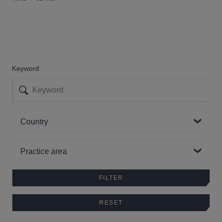
Keyword
Country
Practice area