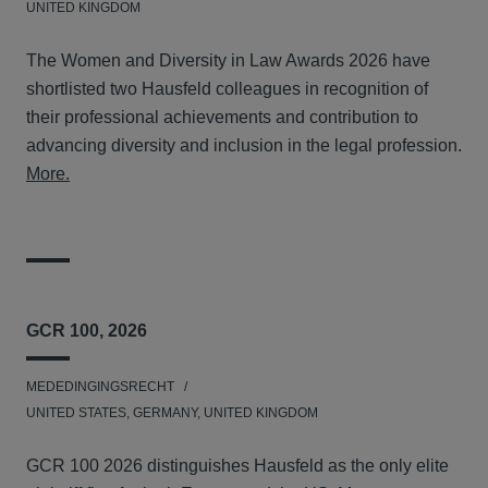
UNITED KINGDOM
The Women and Diversity in Law Awards 2026 have
shortlisted two Hausfeld colleagues in recognition of
their professional achievements and contribution to
advancing diversity and inclusion in the legal profession.
More.
GCR 100, 2026
MEDEDINGINGSRECHT
UNITED STATES, GERMANY, UNITED KINGDOM
GCR 100 2026 distinguishes Hausfeld as the only elite