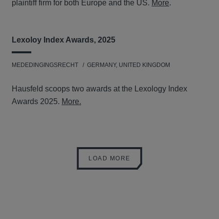
plaintiff firm for both Europe and the US.
More
.
Lexoloy Index Awards, 2025
MEDEDINGINGSRECHT
GERMANY, UNITED KINGDOM
Hausfeld scoops two awards at the Lexology Index
Awards 2025.
More.
LOAD MORE