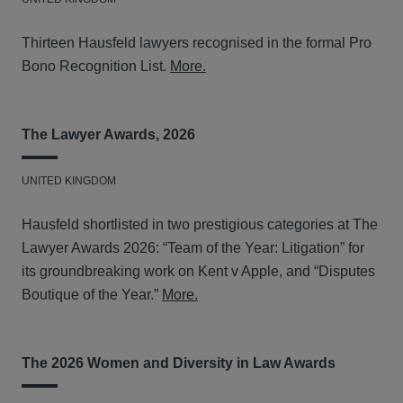
Thirteen Hausfeld lawyers recognised in the formal Pro
Bono Recognition List.
More.
The Lawyer Awards, 2026
UNITED KINGDOM
Hausfeld shortlisted in two prestigious categories at The
Lawyer Awards 2026: “Team of the Year: Litigation” for
its groundbreaking work on Kent v Apple, and “Disputes
Boutique of the Year.”
More.
The 2026 Women and Diversity in Law Awards