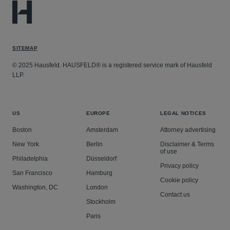
SITEMAP
© 2025 Hausfeld. HAUSFELD® is a registered service mark of Hausfeld
LLP.
US
EUROPE
LEGAL NOTICES
Boston
Amsterdam
Attorney advertising
New York
Berlin
Disclaimer & Terms
of use
Philadelphia
Düsseldorf
Privacy policy
San Francisco
Hamburg
Cookie policy
Washington, DC
London
Contact us
Stockholm
Paris