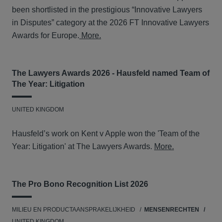
been shortlisted in the prestigious “Innovative Lawyers
in Disputes” category at the 2026 FT Innovative Lawyers
Awards for Europe.
More.
The Lawyers Awards 2026 - Hausfeld named Team of
The Year: Litigation
UNITED KINGDOM
Hausfeld’s work on Kent v Apple won the 'Team of the
Year: Litigation' at The Lawyers Awards.
More.
The Pro Bono Recognition List 2026
MILIEU EN PRODUCTAANSPRAKELIJKHEID
MENSENRECHTEN
UNITED KINGDOM