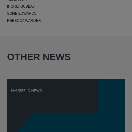
INGRID GUBBAY
SOFIE EDWARDS
REBECCA WARDER
OTHER NEWS
HAUSFELD NEWS
H