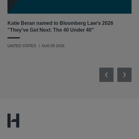
Katie Beran named to Bloomberg Law's 2026
Lex
"They've Got Next: The 40 Under 40"
Hau
UNITED STATES
AUG 05 2026
ANT
UNI
Previous
Next