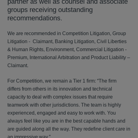
partner as well as counsel and associate
groups receiving outstanding
recommendations.
We are recommended in Competition Litigation, Group
Litigation - Claimant, Banking Litigation, Civil Liberties
& Human Rights, Environment, Commercial Litigation -
Premium, International Arbitration and Product Liability –
Claimant.
For Competition, we remain a Tier 1 firm: “The firm
differs from others in its innovation and technical
capacity to deal with complex issues that require
teamwork with other jurisdictions. The team is highly
experienced, engaged and easy to work with. You
always feel like you are in the best capable hands and
are guided along all the way. They redefine client care in
an impressive way.”