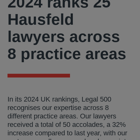
2024 ranks 25
Hausfeld
lawyers across
8 practice areas
In its 2024 UK rankings, Legal 500
recognises our expertise across 8
different practice areas. Our lawyers
received a total of 50 accolades, a 32%
increase compared to last year, with our