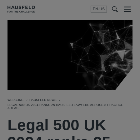
EN-US
SEARCH
Menu
t
t
f
WELCOME
HAUSFELD NEWS
LEGAL 500 UK 2024 RANKS 25 HAUSFELD LAWYERS ACROSS 8 PRACTICE
AREAS
Legal 500 UK