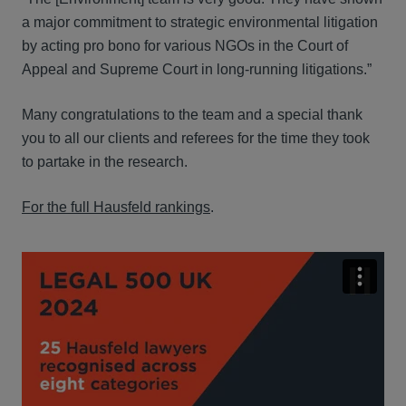
a major commitment to strategic environmental litigation
by acting pro bono for various NGOs in the Court of
Appeal and Supreme Court in long-running litigations.”
Many congratulations to the team and a special thank
you to all our clients and referees for the time they took
to partake in the research.
For the full Hausfeld rankings
.