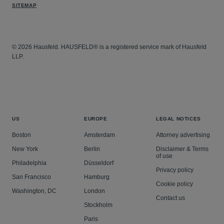
SITEMAP
© 2026 Hausfeld. HAUSFELD® is a registered service mark of Hausfeld
LLP.
US
EUROPE
LEGAL NOTICES
Boston
Amsterdam
Attorney advertising
New York
Berlin
Disclaimer & Terms
of use
Philadelphia
Düsseldorf
Privacy policy
San Francisco
Hamburg
Cookie policy
Washington, DC
London
Contact us
Stockholm
Paris