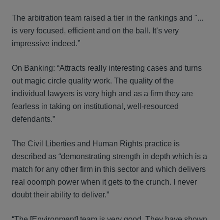
The arbitration team raised a tier in the rankings and "...
is very focused, efficient and on the ball. It’s very
impressive indeed.”
On Banking: “Attracts really interesting cases and turns
out magic circle quality work. The quality of the
individual lawyers is very high and as a firm they are
fearless in taking on institutional, well-resourced
defendants.”
The Civil Liberties and Human Rights practice is
described as “demonstrating strength in depth which is a
match for any other firm in this sector and which delivers
real ooomph power when it gets to the crunch. I never
doubt their ability to deliver.”
“The [Environment] team is very good. They have shown