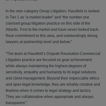
In the new category Group Litigation, Hausfeld is ranked
in Tier 1 as “a market leader” and “the number one
claimant group litigation practice on this side of the
Atlantic. First to the market and have never looked back.
Real commitment to this area, and outstandingly strong
lawyers at partnership level and below.”
“The team at Hausfeld’s Dispute Resolution-Commercial
Litigation practice are focused on goal achievement
while always maintaining the highest degrees of
sensitivity, empathy and humanity to its legal solutions
and client management. Beyond their impeccable ethics
and apex legal knowledge, they are reliably creative and
fearless when it comes to legal strategy and tactics.
They are collaborative when appropriate and always
transparent.”