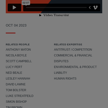
OCT 04 2023
RELATED PEOPLE
RELATED EXPERTISE
ANTHONY MATON
ANTITRUST / COMPETITION
NICOLA BOYLE
COMMERCIAL & FINANCIAL
SCOTT CAMPBELL
DISPUTES
LUCY PERT
ENVIRONMENTAL & PRODUCT
NED BEALE
LIABILITY
LESLEY HANNAH
HUMAN RIGHTS
DAVID LAWNE
TOM BOLSTER
LUKE STREATFEILD
SIMON BISHOP
TIM BROWN